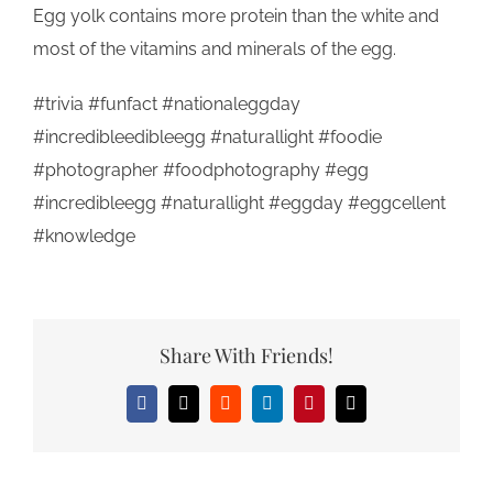
Egg yolk contains more protein than the white and
most of the vitamins and minerals of the egg.
#trivia #funfact #nationaleggday
#incredibleedibleegg #naturallight #foodie
#photographer #foodphotography #egg
#incredibleegg #naturallight #eggday #eggcellent
#knowledge
Share With Friends!
Facebook
X
Reddit
LinkedIn
Pinterest
Email