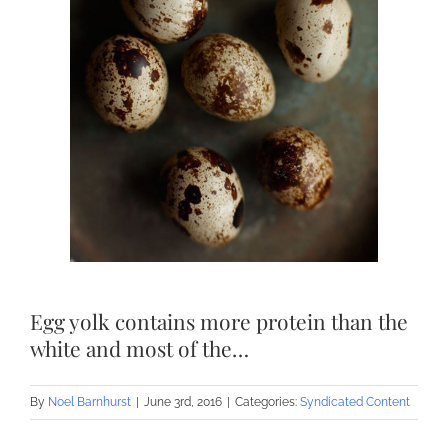
Egg yolk contains more protein than the
white and most of the…
By
Noel Barnhurst
|
June 3rd, 2016
|
Categories:
Syndicated Content