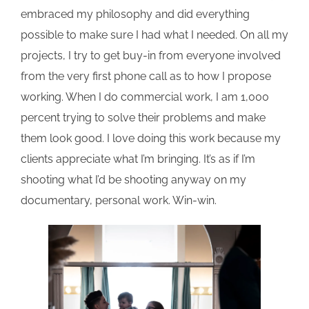
embraced my philosophy and did everything
possible to make sure I had what I needed. On all my
projects, I try to get buy-in from everyone involved
from the very first phone call as to how I propose
working. When I do commercial work, I am 1,000
percent trying to solve their problems and make
them look good. I love doing this work because my
clients appreciate what I’m bringing. It’s as if I’m
shooting what I’d be shooting anyway on my
documentary, personal work. Win-win.