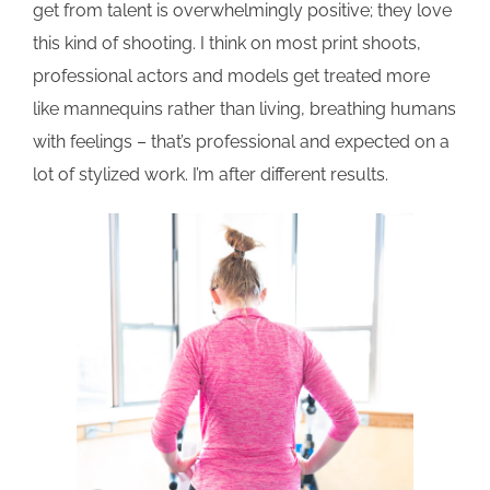
get from talent is overwhelmingly positive; they love
this kind of shooting. I think on most print shoots,
professional actors and models get treated more
like mannequins rather than living, breathing humans
with feelings – that’s professional and expected on a
lot of stylized work. I’m after different results.