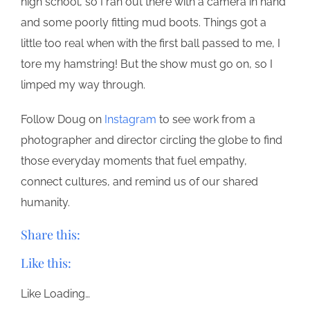
high school, so I ran out there with a camera in hand
and some poorly fitting mud boots. Things got a
little too real when with the first ball passed to me, I
tore my hamstring! But the show must go on, so I
limped my way through.
Follow Doug on
Instagram
to see work from a
photographer and director circling the globe to find
those everyday moments that fuel empathy,
connect cultures, and remind us of our shared
humanity.
Share this:
Like this:
Like
Loading…