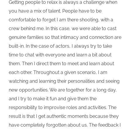
Getting people to relax is always a challenge when
you have a mix of talent. People have to be
comfortable to forget I am there shooting, with a
crew behind me. In this case, we were able to cast
genuine families so that intimacy and connection are
built-in. In the case of actors, I always try to take
time to chat with everyone and learn a bit about
them. Then I direct them to meet and learn about
each other. Throughout a given scenario, I am
watching and learning their personalities and seeing
new opportunities. We are together for a long day,
and I try to make it fun and give them the
responsibility to improvise roles and activities. The
result is that I get authentic moments because they
have completely forgotten about us. The feedback I