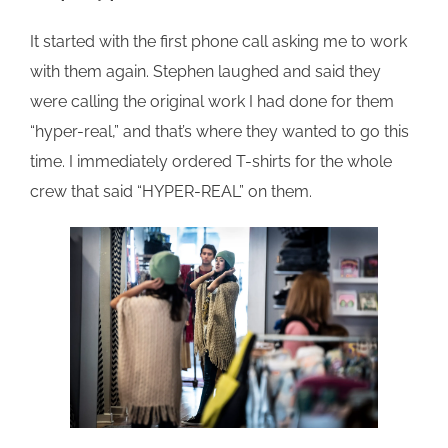
It started with the first phone call asking me to work
with them again. Stephen laughed and said they
were calling the original work I had done for them
“hyper-real,” and that’s where they wanted to go this
time. I immediately ordered T-shirts for the whole
crew that said “HYPER-REAL” on them.