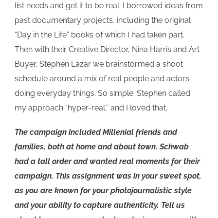
list needs and get it to be real. I borrowed ideas from
past documentary projects, including the original
“Day in the Life” books of which I had taken part.
Then with their Creative Director, Nina Harris and Art
Buyer, Stephen Lazar we brainstormed a shoot
schedule around a mix of real people and actors
doing everyday things. So simple. Stephen called
my approach “hyper-real,” and I loved that.
The campaign included Millenial friends and
families, both at home and about town. Schwab
had a tall order and wanted real moments for their
campaign. This assignment was in your sweet spot,
as you are known for your photojournalistic style
and your ability to capture authenticity. Tell us