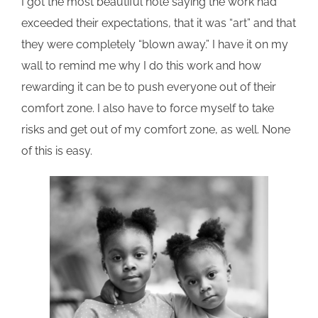
I got the most beautiful note saying the work had
exceeded their expectations, that it was “art” and that
they were completely “blown away.” I have it on my
wall to remind me why I do this work and how
rewarding it can be to push everyone out of their
comfort zone. I also have to force myself to take
risks and get out of my comfort zone, as well. None
of this is easy.