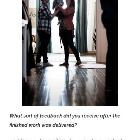
What sort of feedback did you receive after the
finished work was delivered?