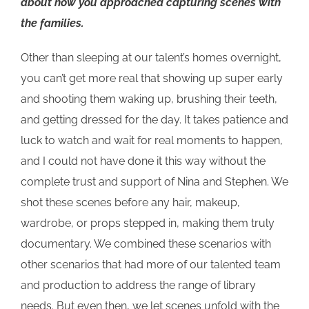
about how you approached capturing scenes with
the families.
Other than sleeping at our talent’s homes overnight,
you can’t get more real that showing up super early
and shooting them waking up, brushing their teeth,
and getting dressed for the day. It takes patience and
luck to watch and wait for real moments to happen,
and I could not have done it this way without the
complete trust and support of Nina and Stephen. We
shot these scenes before any hair, makeup,
wardrobe, or props stepped in, making them truly
documentary. We combined these scenarios with
other scenarios that had more of our talented team
and production to address the range of library
needs. But even then, we let scenes unfold with the