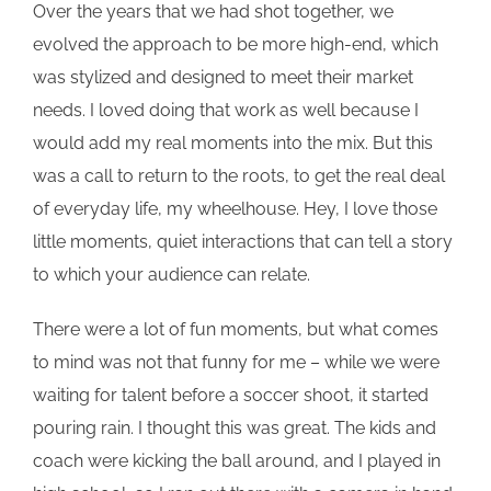
Over the years that we had shot together, we
evolved the approach to be more high-end, which
was stylized and designed to meet their market
needs. I loved doing that work as well because I
would add my real moments into the mix. But this
was a call to return to the roots, to get the real deal
of everyday life, my wheelhouse. Hey, I love those
little moments, quiet interactions that can tell a story
to which your audience can relate.
There were a lot of fun moments, but what comes
to mind was not that funny for me – while we were
waiting for talent before a soccer shoot, it started
pouring rain. I thought this was great. The kids and
coach were kicking the ball around, and I played in