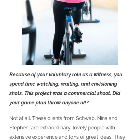
Because of your voluntary role as a witness, you
spend time watching, waiting, and envisioning
shots. This project was a commercial shoot. Did
your game plan throw anyone off?
Not at all. These clients from Schwab, Nina and
Stephen, are extraordinary, lovely people with
extensive experience and tons of great ideas. They