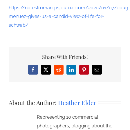
https://notesfromarepsjournal.com/2020/01/07/doug
menuez-gives-us-a-candid-view-of-life-for-
schwab/
Share With Friends!
Facebook
X
Reddit
LinkedIn
Pinterest
Email
About the Author:
Heather Elder
Representing 10 commercial
photographers, blogging about the