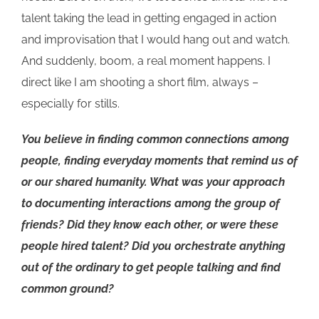
talent taking the lead in getting engaged in action
and improvisation that I would hang out and watch.
And suddenly, boom, a real moment happens. I
direct like I am shooting a short film, always –
especially for stills.
You believe in finding common connections among
people, finding everyday moments that remind us of
or our shared humanity. What was your approach
to documenting interactions among the group of
friends? Did they know each other, or were these
people hired talent? Did you orchestrate anything
out of the ordinary to get people talking and find
common ground?