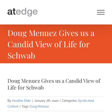
Skip
to
content
Doug Menuez Gives us a
Candid View of Life for
Schwab
Doug Menuez Gives us a Candid View of
Life for Schwab
By
Heather Elder
|
January 7th, 2020
|
Categories:
Syndicated
Content
|
Tags:
Doug Menuez