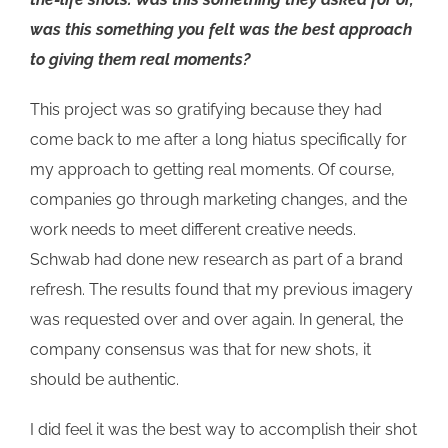
was this something you felt was the best approach
to giving them real moments?
This project was so gratifying because they had
come back to me after a long hiatus specifically for
my approach to getting real moments. Of course,
companies go through marketing changes, and the
work needs to meet different creative needs.
Schwab had done new research as part of a brand
refresh. The results found that my previous imagery
was requested over and over again. In general, the
company consensus was that for new shots, it
should be authentic.
I did feel it was the best way to accomplish their shot