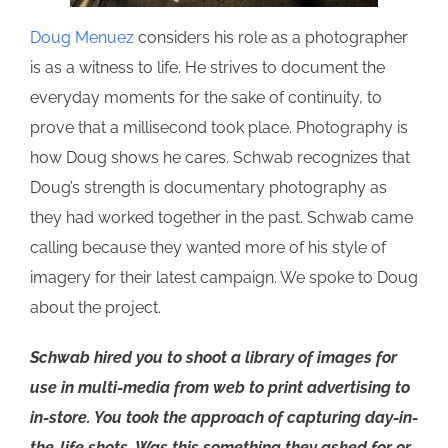
Doug Menuez
considers his role as a photographer
is as a witness to life. He strives to document the
everyday moments for the sake of continuity, to
prove that a millisecond took place. Photography is
how Doug shows he cares. Schwab recognizes that
Doug’s strength is documentary photography as
they had worked together in the past. Schwab came
calling because they wanted more of his style of
imagery for their latest campaign. We spoke to Doug
about the project.
Schwab hired you to shoot a library of images for
use in multi-media from web to print advertising to
in-store. You took the approach of capturing day-in-
the-life shots. Was this something they asked for or,