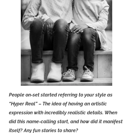
People on-set started referring to your style as
“Hyper Real” – The idea of having an artistic
expression with incredibly realistic details. When
did this name-calling start, and how did it manifest
itself? Any fun stories to share?