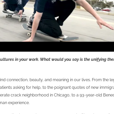
cultures in your work. What would you say is the unifying th
nd connection, beauty, and meaning in our lives. From the leg
DS patients asking for help, to the poignant quotes of new imm
erate crack neighborhood in Chicago, to a 93-year-old Bened
human experience.