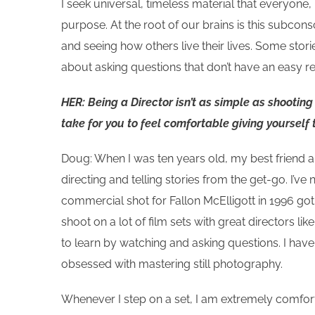
I seek universal, timeless material that everyone
purpose. At the root of our brains is this subcon
and seeing how others live their lives. Some sto
about asking questions that don’t have an easy re
HER: Being a Director isn’t as simple as shootin
take for you to feel comfortable giving yourself 
Doug: When I was ten years old, my best friend an
directing and telling stories from the get-go. I’ve
commercial shot for Fallon McElligott in 1996 go
shoot on a lot of film sets with great directors
to learn by watching and asking questions. I hav
obsessed with mastering still photography.
Whenever I step on a set, I am extremely comfor