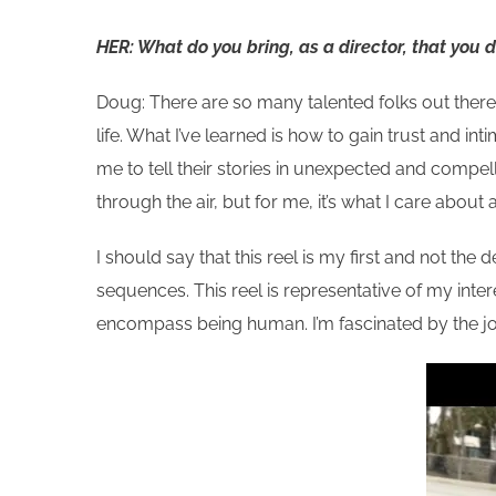
HER: What do you bring, as a director, that you 
Doug: There are so many talented folks out there
life. What I’ve learned is how to gain trust and in
me to tell their stories in unexpected and compell
through the air, but for me, it’s what I care about
I should say that this reel is my first and not the de
sequences. This reel is representative of my inter
encompass being human. I’m fascinated by the j