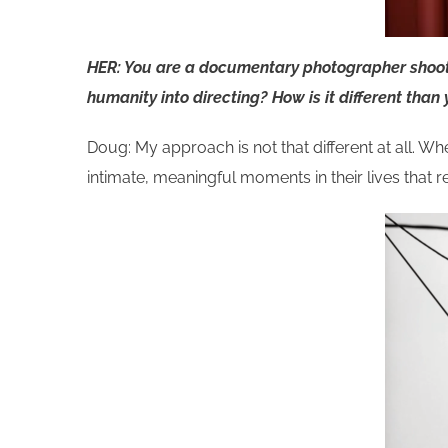
HER: You are a documentary photographer shootin
humanity into directing? How is it different than
Doug: My approach is not that different at all. Wh
intimate, meaningful moments in their lives that r