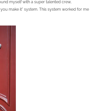
rround myself with a super talented crew,
 till you make it” system. This system worked for me