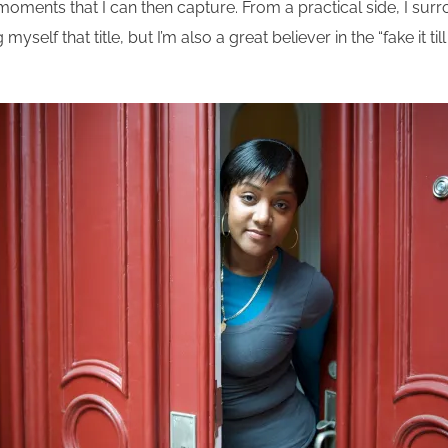
l moments that I can then capture. From a practical side, I su
yself that title, but I’m also a great believer in the “fake it