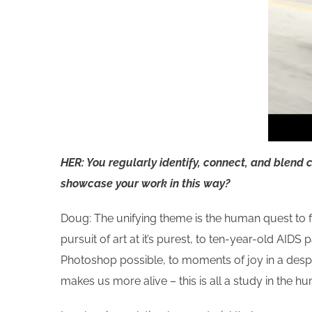
HER: You regularly identify, connect, and blend 
showcase your work in this way?
Doug: The unifying theme is the human quest to fi
pursuit of art at it’s purest, to ten-year-old AI
Photoshop possible, to moments of joy in a desp
makes us more alive – this is all a study in the 