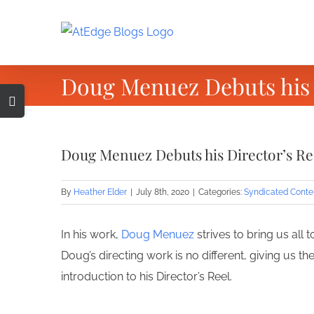
Skip
to
content
Doug Menuez Debuts his 
Toggle
Sliding
Bar
Doug Menuez Debuts his Director’s R
Area
By
Heather Elder
|
July 8th, 2020
|
Categories:
Syndicated Conte
In his work,
Doug Menuez
strives to bring us all
Doug’s directing work is no different, giving us t
introduction to his Director’s Reel.