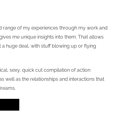
h and range of my experiences through my work and
h gives me unique insights into them. That allows
 a huge deal, with stuff blowing up or flying
ypical, sexy, quick cut compilation of action
s well as the relationships and interactions that
dreams.