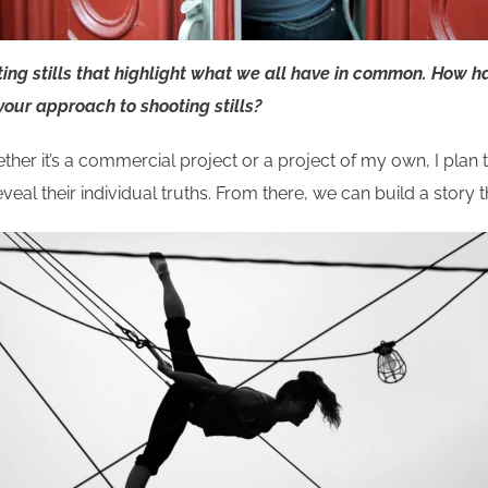
g stills that highlight what we all have in common. How ha
 your approach to shooting stills?
ether it’s a commercial project or a project of my own, I plan 
eveal their individual truths. From there, we can build a story 