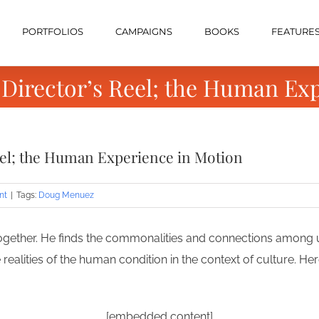
PORTFOLIOS
CAMPAIGNS
BOOKS
FEATURE
Director’s Reel; the Human Exp
eel; the Human Experience in Motion
nt
|
Tags:
Doug Menuez
 together. He finds the commonalities and connections among us
he realities of the human condition in the context of culture. H
[embedded content]