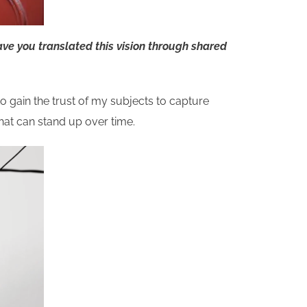
ve you translated this vision through shared
to gain the trust of my subjects to capture
that can stand up over time.