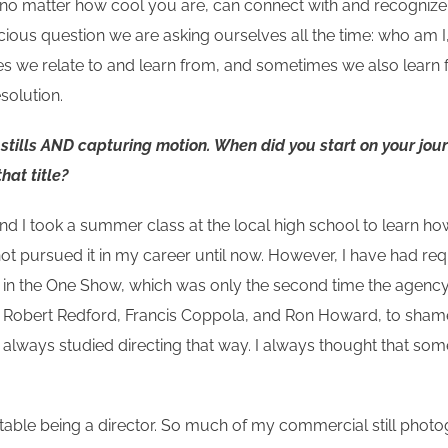
, no matter how cool you are, can connect with and recognize.
scious question we are asking ourselves all the time: who am 
ries we relate to and learn from, and sometimes we also learn
solution.
g stills AND capturing motion. When did you start on your jou
that title?
d I took a summer class at the local high school to learn how
 not pursued it in my career until now. However, I have had req
t in the One Show, which was only the second time the agency 
 like Robert Redford, Francis Coppola, and Ron Howard, to s
e always studied directing that way. I always thought that so
table being a director. So much of my commercial still pho