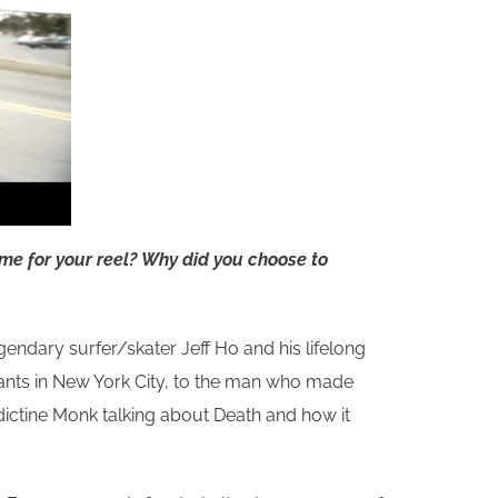
eme for your reel? Why did you choose to
endary surfer/skater Jeff Ho and his lifelong
igrants in New York City, to the man who made
ictine Monk talking about Death and how it