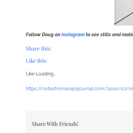
Follow Doug on
Instagram
to see stills and mot
Share this:
Like this:
Like
Loading…
https://notesfromarepsjournal.com/2020/07/0
Share With Friends!