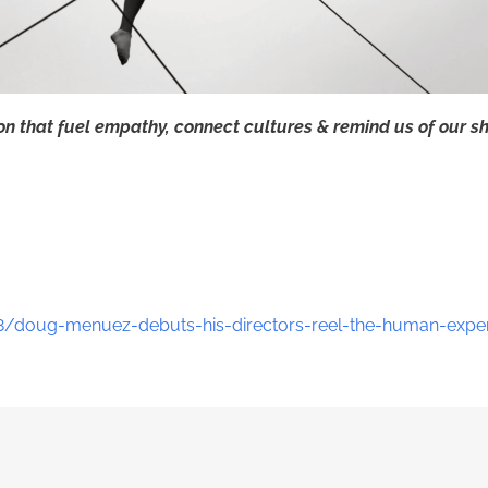
ion that fuel empathy, connect cultures & remind us of our s
8/doug-menuez-debuts-his-directors-reel-the-human-exper