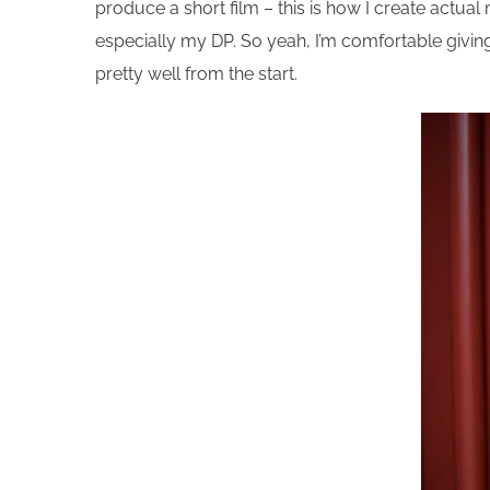
produce a short film – this is how I create actua
especially my DP. So yeah, I’m comfortable giving m
pretty well from the start.