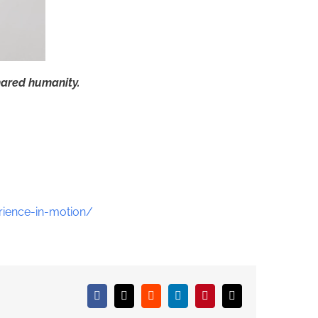
hared humanity.
ience-in-motion/
Facebook
X
Reddit
LinkedIn
Pinterest
Email