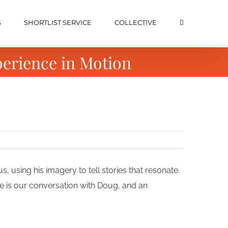
S
SHORTLIST SERVICE
COLLECTIVE
erience in Motion
, using his imagery to tell stories that resonate.
ere is our conversation with Doug, and an