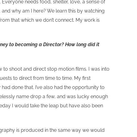
 Everyone needs food, shelter, love, a sense of
I, and why am I here? We learn this by watching
 from that which we don’t connect. My work is
rney to becoming a Director? How long did it
 to shoot and direct stop motion films. I was into
uests to direct from time to time. My first
had done that. I’ve also had the opportunity to
hamelessly name drop a few, and was lucky enough
meday I would take the leap but have also been
tography is produced in the same way we would