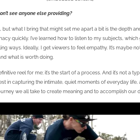
don’t see anyone else providing?
, but what I bring that might set me apart a bit is the dept
timacy quickly. I’ve learned how to listen to my subjects, whic
ing ways. Ideally, I get viewers to feel empathy. It’s maybe not
 and what is worth doing.
finitive reel for me; it’s the start of a process. And it’s not a t
est in capturing the intimate, quiet moments of everyday life, a
ourney we all take to create meaning and to accomplish our 