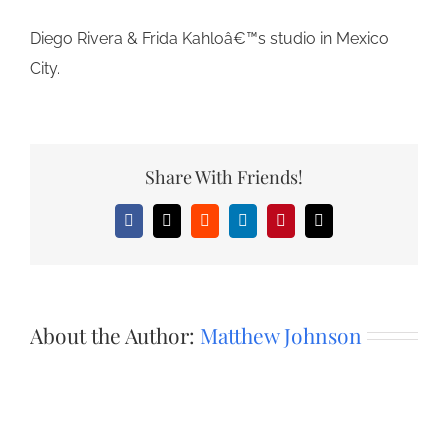
Diego Rivera & Frida Kahloâ€™s studio in Mexico
City.
Share With Friends!
Facebook
X
Reddit
LinkedIn
Pinterest
Email
About the Author:
Matthew Johnson