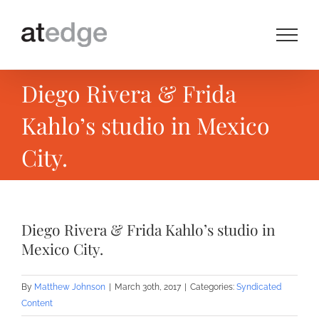
Skip
to
content
Diego Rivera & Frida
Kahlo’s studio in Mexico
City.
Diego Rivera & Frida Kahlo’s studio in
Mexico City.
By
Matthew Johnson
|
March 30th, 2017
|
Categories:
Syndicated
Content