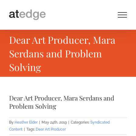
Skip
to
content
Dear Art Producer, Mara
Serdans and Problem
Solving
Dear Art Producer, Mara Serdans and
Problem Solving
By
Heather Elder
|
May 24th, 2019
|
Categories:
Syndicated
Content
|
Tags:
Dear Art Producer