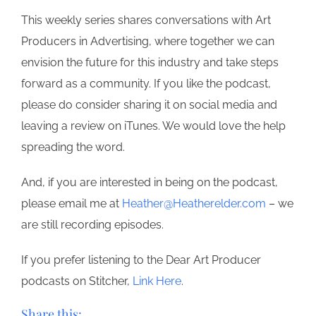
This weekly series shares conversations with Art
Producers in Advertising, where together we can
envision the future for this industry and take steps
forward as a community. If you like the podcast,
please do consider sharing it on social media and
leaving a review on iTunes. We would love the help
spreading the word.
And, if you are interested in being on the podcast,
please email me at
Heather@Heatherelder.com
– we
are still recording episodes.
If you prefer listening to the Dear Art Producer
podcasts on Stitcher,
Link Here
.
Share this: