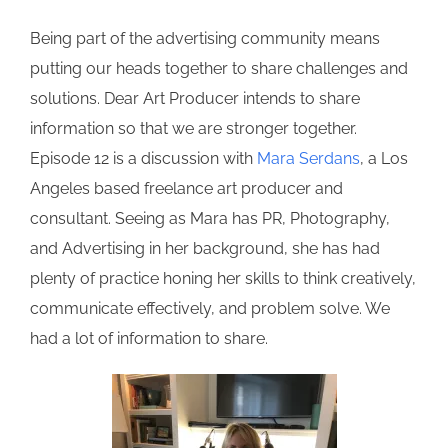
Being part of the advertising community means
putting our heads together to share challenges and
solutions. Dear Art Producer intends to share
information so that we are stronger together.
Episode 12 is a discussion with
Mara Serdans
, a Los
Angeles based freelance art producer and
consultant. Seeing as Mara has PR, Photography,
and Advertising in her background, she has had
plenty of practice honing her skills to think creatively,
communicate effectively, and problem solve. We
had a lot of information to share.