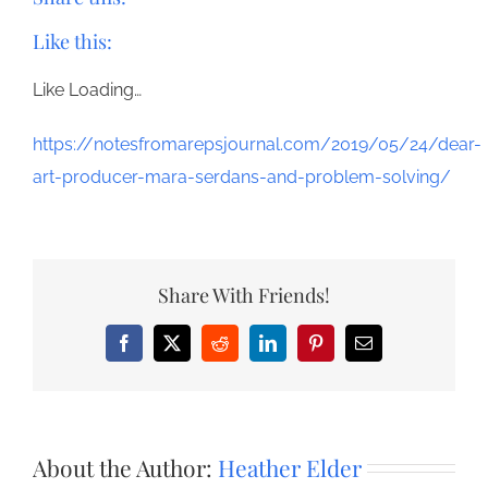
Like this:
Like
Loading…
https://notesfromarepsjournal.com/2019/05/24/dear-
art-producer-mara-serdans-and-problem-solving/
Share With Friends!
Facebook
X
Reddit
LinkedIn
Pinterest
Email
About the Author:
Heather Elder