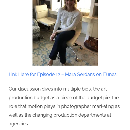
Link Here for Episode 12 – Mara Serdans on iTunes
Our discussion dives into multiple bids, the art
production budget as a piece of the budget pie, the
role that motion plays in photographer marketing as
well as the changing production departments at
agencies.