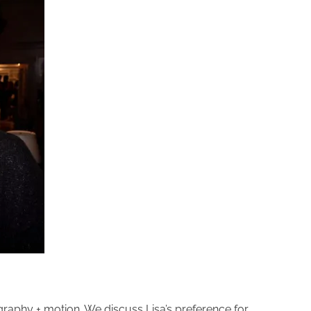
graphy + motion. We discuss Lisa’s preference for