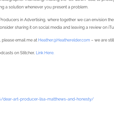
ring a solution whenever you present a problem.
Producers in Advertising, where together we can envision the 
consider sharing it on social media and leaving a review on i
t, please email me at
Heather@Heatherelder.com
– we are stil
odcasts on Stitcher,
Link Here.
/dear-art-producer-lisa-matthews-and-honesty/