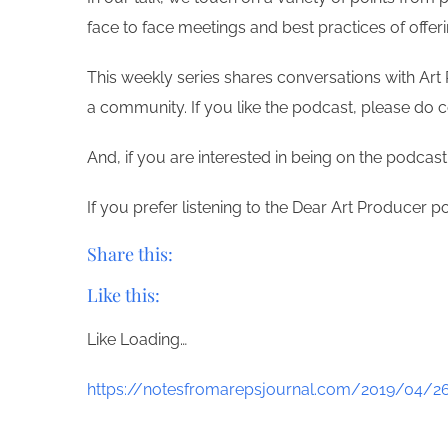
face to face meetings and best practices of offe
This weekly series shares conversations with Art 
a community. If you like the podcast, please do 
And, if you are interested in being on the podcas
If you prefer listening to the Dear Art Producer p
Share this:
Like this:
Like
Loading…
https://notesfromarepsjournal.com/2019/04/26