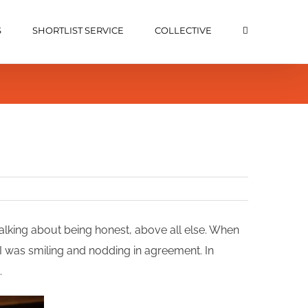
S
SHORTLIST SERVICE
COLLECTIVE
alking about being honest, above all else. When
I was smiling and nodding in agreement. In
.