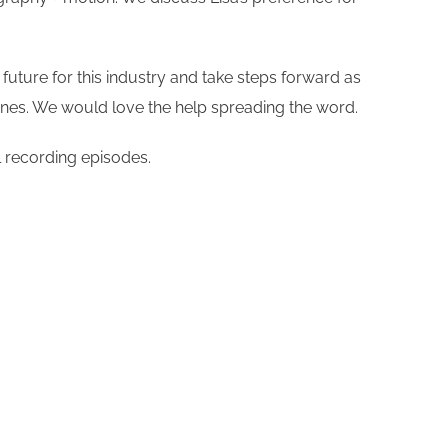
future for this industry and take steps forward as
Tunes. We would love the help spreading the word.
l recording episodes.