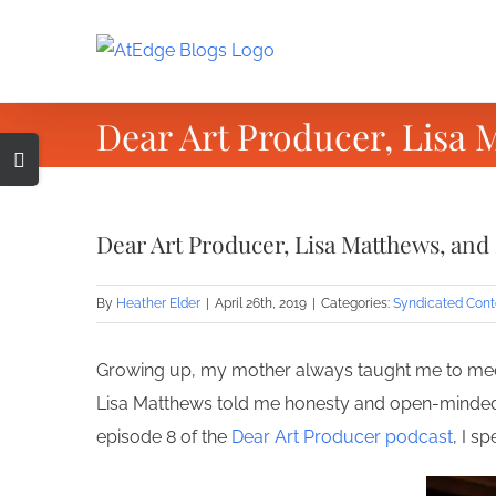
Skip
to
content
Dear Art Producer, Lisa 
Toggle
Sliding
Bar
Dear Art Producer, Lisa Matthews, and
Area
By
Heather Elder
|
April 26th, 2019
|
Categories:
Syndicated Cont
Growing up, my mother always taught me to meet 
Lisa Matthews told me honesty and open-mindedne
episode 8 of the
Dear Art Producer podcast
, I s