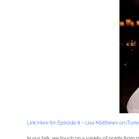
Link Here for Episode 8 – Lisa Matthews on iTune
In our talk, we touch on a variety of points from