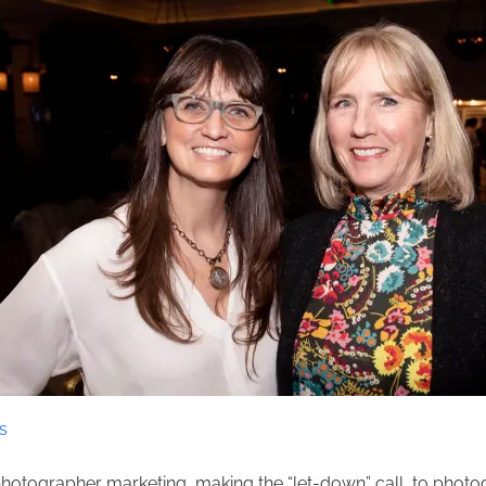
s
 photographer marketing, making the “let-down” call, to photo