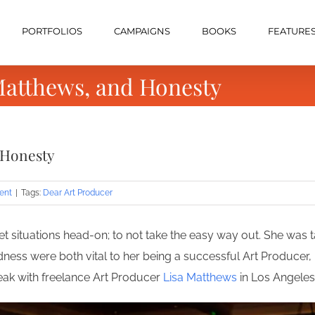
PORTFOLIOS
CAMPAIGNS
BOOKS
FEATURE
Matthews, and Honesty
 Honesty
ent
|
Tags:
Dear Art Producer
situations head-on; to not take the easy way out. She was t
ss were both vital to her being a successful Art Producer, 
peak with freelance Art Producer
Lisa Matthews
in Los Angeles