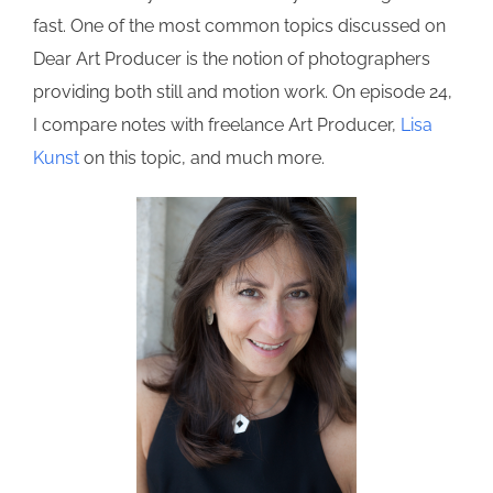
fast. One of the most common topics discussed on
Dear Art Producer is the notion of photographers
providing both still and motion work. On episode 24,
I compare notes with freelance Art Producer,
Lisa
Kunst
on this topic, and much more.