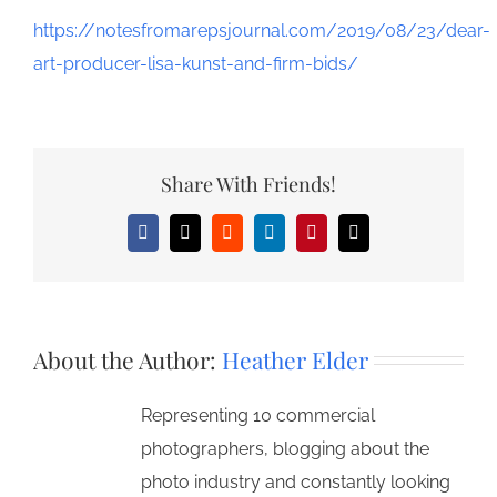
https://notesfromarepsjournal.com/2019/08/23/dear-
art-producer-lisa-kunst-and-firm-bids/
Share With Friends!
Facebook
X
Reddit
LinkedIn
Pinterest
Email
About the Author:
Heather Elder
Representing 10 commercial
photographers, blogging about the
photo industry and constantly looking