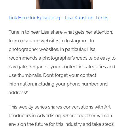
Link Here for Episode 24 – Lisa Kunst on iTunes
Tune in to hear Lisa share what gets her attention,
from resource websites to Instagram, to
photographer websites. In particular, Lisa
recommends a photographer’s website be easy to
navigate: “Organize your content in categories and
use thumbnails. Don’t forget your contact
information, including your phone number and
address!”
This weekly series shares conversations with Art
Producers in Advertising, where together we can
envision the future for this industry and take steps