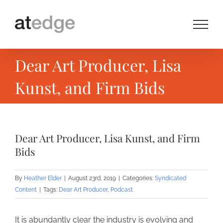
Skip
to
content
Dear Art Producer, Lisa
Kunst, and Firm Bids
Dear Art Producer, Lisa Kunst, and Firm
Bids
By
Heather Elder
|
August 23rd, 2019
|
Categories:
Syndicated
Content
|
Tags:
Dear Art Producer
,
Podcast
It is abundantly clear the industry is evolving and