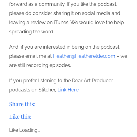
forward as a community. If you like the podcast,
please do consider sharing it on social media and
leaving a review on iTunes. We would love the help
spreading the word.
And, if you are interested in being on the podcast,
please email me at
Heather@Heatherelder.com
– we
are still recording episodes.
If you prefer listening to the Dear Art Producer
podcasts on Stitcher,
Link Here
.
Share this:
Like this:
Like
Loading…