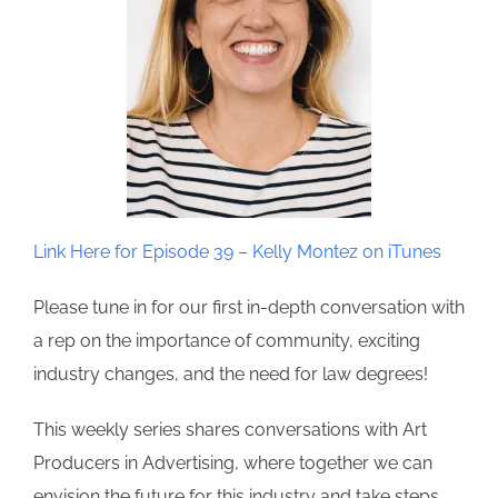
Link Here for Episode 39 – Kelly Montez on iTunes
Please tune in for our first in-depth conversation with
a rep on the importance of community, exciting
industry changes, and the need for law degrees!
This weekly series shares conversations with Art
Producers in Advertising, where together we can
envision the future for this industry and take steps