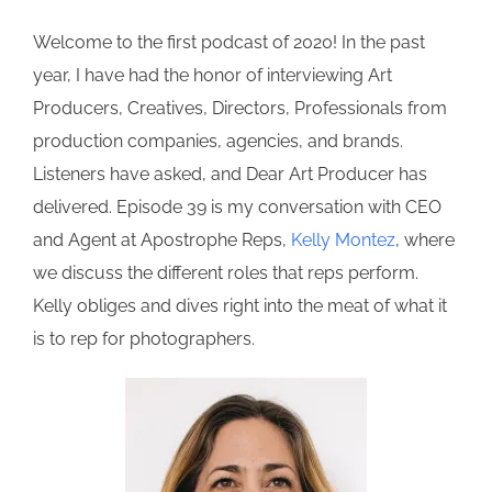
Welcome to the first podcast of 2020! In the past
year, I have had the honor of interviewing Art
Producers, Creatives, Directors, Professionals from
production companies, agencies, and brands.
Listeners have asked, and Dear Art Producer has
delivered. Episode 39 is my conversation with CEO
and Agent at Apostrophe Reps,
Kelly Montez
, where
we discuss the different roles that reps perform.
Kelly obliges and dives right into the meat of what it
is to rep for photographers.