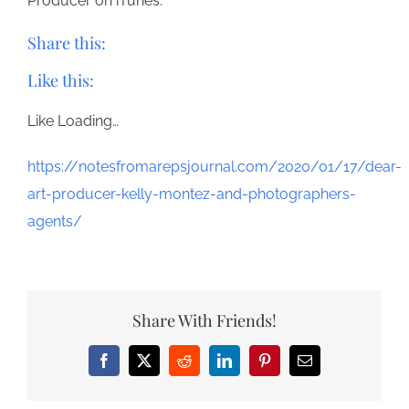
Producer on iTunes.
Share this:
Like this:
Like
Loading…
https://notesfromarepsjournal.com/2020/01/17/dear-
art-producer-kelly-montez-and-photographers-
agents/
Share With Friends!
Facebook
X
Reddit
LinkedIn
Pinterest
Email