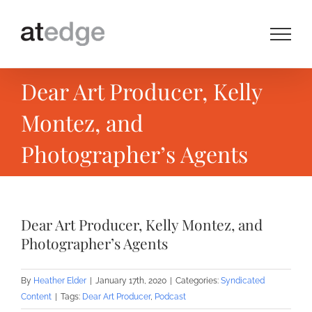
Skip
to
content
Dear Art Producer, Kelly
Montez, and
Photographer’s Agents
Dear Art Producer, Kelly Montez, and
Photographer’s Agents
By
Heather Elder
|
January 17th, 2020
|
Categories:
Syndicated
Content
|
Tags:
Dear Art Producer
,
Podcast