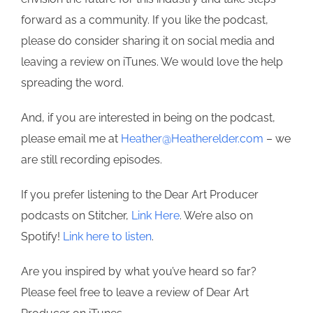
forward as a community. If you like the podcast,
please do consider sharing it on social media and
leaving a review on iTunes. We would love the help
spreading the word.
And, if you are interested in being on the podcast,
please email me at
Heather@Heatherelder.com
– we
are still recording episodes.
If you prefer listening to the Dear Art Producer
podcasts on Stitcher,
Link Here
. We’re also on
Spotify!
Link here to listen
.
Are you inspired by what you’ve heard so far?
Please feel free to leave a review of Dear Art