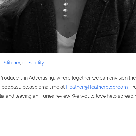
s
,
Stitcher
, or
Spotify
.
Producers in Advertising, where together we can envision the 
he podcast, please email me at
Heather@Heatherelder.com
– w
edia and leaving an iTunes review. We would love help spread