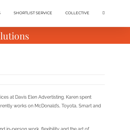
S
SHORTLIST SERVICE
COLLECTIVE
lutions
ices at Davis Elen Advertisting. Karen spent
rrently works on McDonald’s, Toyota, Smart and
d in-person work, flexibility and the art of