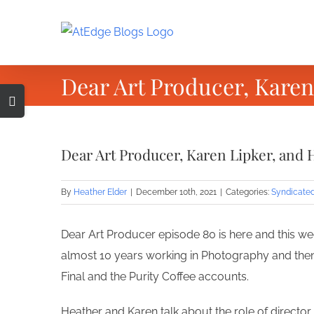
Skip
to
content
Dear Art Producer, Karen
Toggle
Sliding
Bar
Dear Art Producer, Karen Lipker, and 
Area
By
Heather Elder
|
December 10th, 2021
|
Categories:
Syndicate
Dear Art Producer episode 80 is here and this wee
almost 10 years working in Photography and then
Final and the Purity Coffee accounts.
Heather and Karen talk about the role of director 