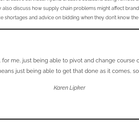
ey also discuss how supply chain problems might affect brand
pace shortages and advice on bidding when they don’t know th
k, for me, just being able to pivot and change course
eans just being able to get that done as it comes, so
Karen Lipker