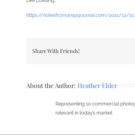
Like
Loading…
https://notesfromarepsjournal.com/2021/12/10/
Share With Friends!
About the Author:
Heather Elder
Representing 10 commercial photogr
relevant in today’s market.