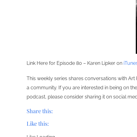
Link Here for Episode 80 – Karen Lipker on
iTune
This weekly series shares conversations with Art 
a community. If you are interested in being on t
podcast, please consider sharing it on social m
Share this:
Like this: