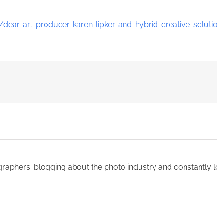
dear-art-producer-karen-lipker-and-hybrid-creative-soluti
aphers, blogging about the photo industry and constantly lo