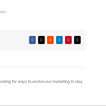
ons/
Facebook
X
Reddit
LinkedIn
Pinterest
Email
oking for ways to evolve our marketing to stay