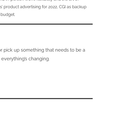
s’ product advertising for 2022, CGI as backup
e budget.
 or pick up something that needs to be a
 everything’s changing.