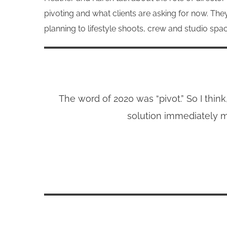
pivoting and what clients are asking for now. Th
planning to lifestyle shoots, crew and studio s
The word of 2020 was “pivot.” So I thin
solution immediately m