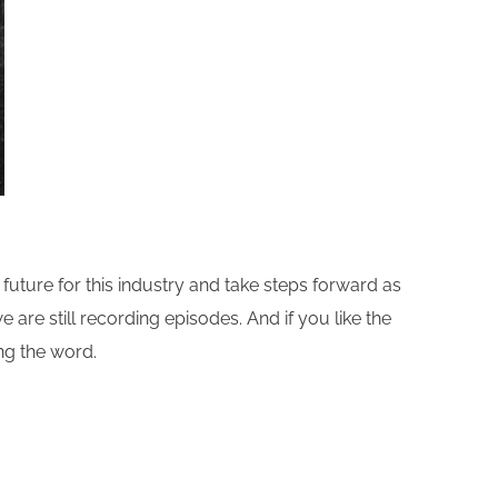
future for this industry and take steps forward as
e are still recording episodes. And if you like the
ing the word.