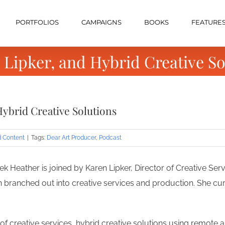
PORTFOLIOS
CAMPAIGNS
BOOKS
FEATURE
 Lipker, and Hybrid Creative So
Hybrid Creative Solutions
d Content
|
Tags:
Dear Art Producer
,
Podcast
k Heather is joined by Karen Lipker, Director of Creative Serv
 branched out into creative services and production. She cu
of creative services, hybrid creative solutions using remote an