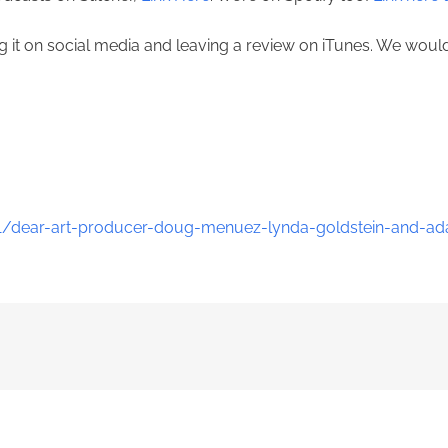
ing it on social media and leaving a review on iTunes. We wou
1/dear-art-producer-doug-menuez-lynda-goldstein-and-ad