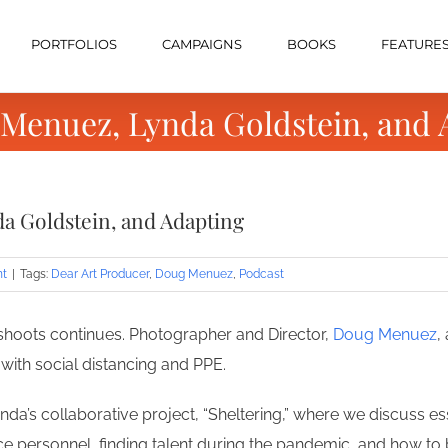
PORTFOLIOS
CAMPAIGNS
BOOKS
FEATURE
 Menuez, Lynda Goldstein, and 
a Goldstein, and Adapting
nt
|
Tags:
Dear Art Producer
,
Doug Menuez
,
Podcast
shoots continues. Photographer and Director,
Doug Menuez
,
 with social distancing and PPE.
da’s collaborative project, “Sheltering,” where we discuss e
e personnel, finding talent during the pandemic, and how to 