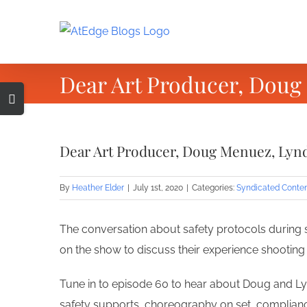
Skip
to
content
Dear Art Producer, Doug
Toggle
Sliding
Bar
Dear Art Producer, Doug Menuez, Lynd
Area
By
Heather Elder
|
July 1st, 2020
|
Categories:
Syndicated Conte
The conversation about safety protocols during 
on the show to discuss their experience shooting
Tune in to episode 60 to hear about Doug and Lyn
safety supports, choreography on set, complianc