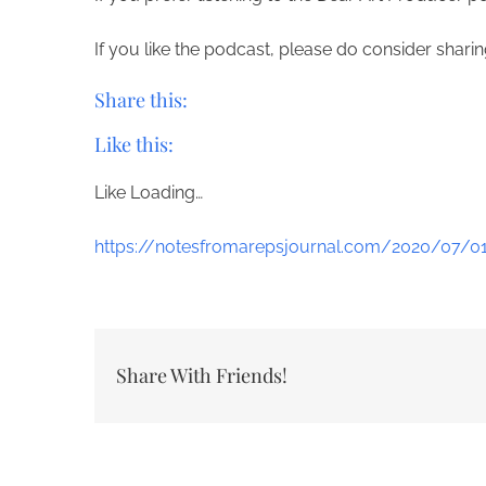
If you like the podcast, please do consider shar
Share this:
Like this:
Like
Loading…
https://notesfromarepsjournal.com/2020/07/0
Share With Friends!