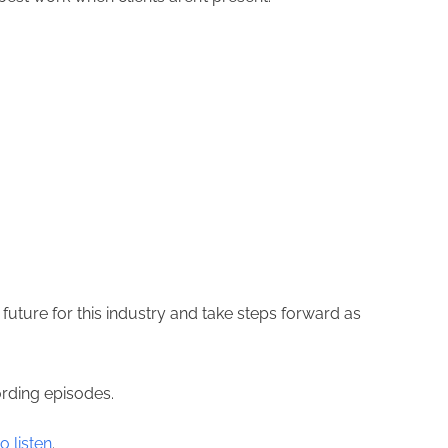
future for this industry and take steps forward as
ording episodes.
o listen
.