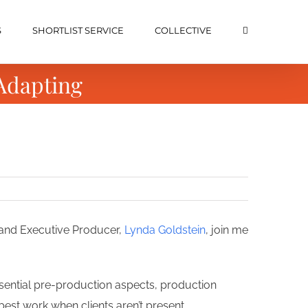
S
SHORTLIST SERVICE
COLLECTIVE
Adapting
 and Executive Producer,
Lynda Goldstein
, join me
ssential pre-production aspects, production
best work when clients aren’t present.