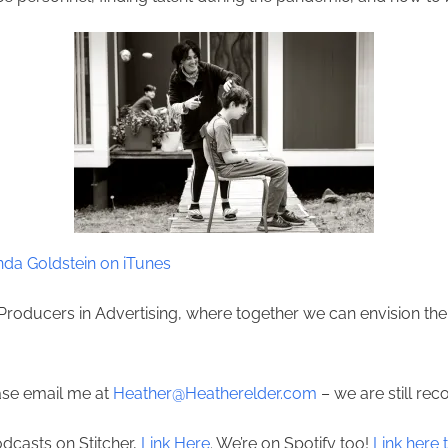
da Goldstein on iTunes
Producers in Advertising, where together we can envision the 
ease email me at
Heather@Heatherelder.com
– we are still rec
odcasts on Stitcher,
Link Here
. We’re on Spotify too!
Link here t