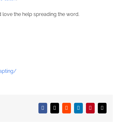
ld love the help spreading the word.
apting/
Facebook
X
Reddit
LinkedIn
Pinterest
Email