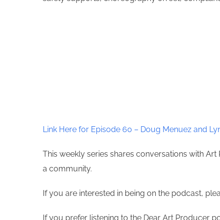
Link Here for Episode 60 – Doug Menuez and Lyn
This weekly series shares conversations with Art 
a community.
If you are interested in being on the podcast, pl
If you prefer listening to the Dear Art Producer p