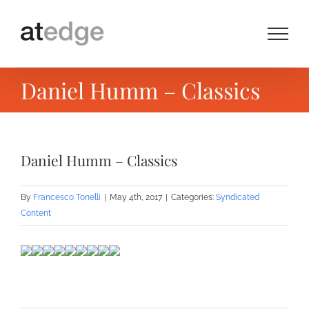
Skip
to
content
Daniel Humm – Classics
Daniel Humm – Classics
By
Francesco Tonelli
|
May 4th, 2017
|
Categories:
Syndicated
Content