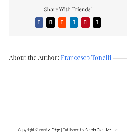
Share With Friends!
Facebook
X
Reddit
LinkedIn
Pinterest
Email
About the Author:
Francesco Tonelli
Copyright ©
2026
AtEdge
| Published by
Serbin Creative, Inc.