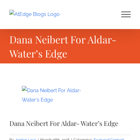
Skip
to
content
Dana Neibert For Aldar-
Water’s Edge
View
Larger
Image
Dana Neibert For Aldar- Water’s Edge