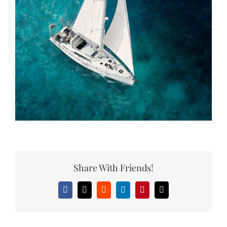
Share With Friends!
Facebook
X
Reddit
LinkedIn
Pinterest
Email