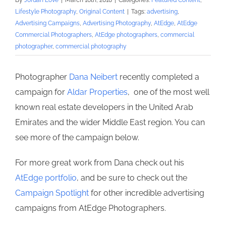
By
Jordan Love
|
March 16th, 2018
|
Categories:
Featured Content
,
Lifestyle Photography
,
Original Content
|
Tags:
advertising
,
Advertising Campaigns
,
Advertising Photography
,
AtEdge
,
AtEdge
Commercial Photographers
,
AtEdge photographers
,
commercial
photographer
,
commercial photography
Photographer
Dana Neibert
recently completed a
campaign for
Aldar Properties
, one of the most well
known real estate developers in the United Arab
Emirates and the wider Middle East region. You can
see more of the campaign below.
For more great work from Dana check out his
AtEdge portfolio
, and be sure to check out the
Campaign Spotlight
for other incredible advertising
campaigns from AtEdge Photographers.