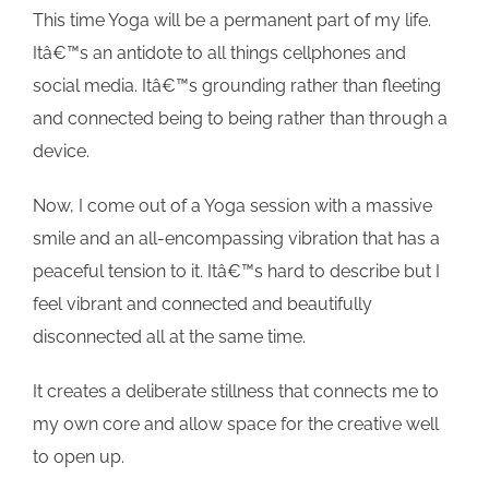
This time Yoga will be a permanent part of my life.
Itâ€™s an antidote to all things cellphones and
social media. Itâ€™s grounding rather than fleeting
and connected being to being rather than through a
device.
Now, I come out of a Yoga session with a massive
smile and an all-encompassing vibration that has a
peaceful tension to it. Itâ€™s hard to describe but I
feel vibrant and connected and beautifully
disconnected all at the same time.
It creates a deliberate stillness that connects me to
my own core and allow space for the creative well
to open up.