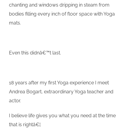
chanting and windows dripping in steam from
bodies filling every inch of floor space with Yoga
mats.
Even this didnâ€™t last.
18 years after my first Yoga experience I meet
Andrea Bogart, extraordinary Yoga teacher and
actor.
I believe life gives you what you need at the time
that is rightâ€¦