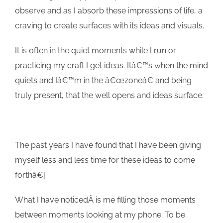
observe and as I absorb these impressions of life, a
craving to create surfaces with its ideas and visuals.
It is often in the quiet moments while I run or
practicing my craft I get ideas. Itâ€™s when the mind
quiets and Iâ€™m in the â€œzoneâ€ and being
truly present, that the well opens and ideas surface.
The past years I have found that I have been giving
myself less and less time for these ideas to come
forthâ€¦
What I have noticedÂ is me filling those moments
between moments looking at my phone; To be