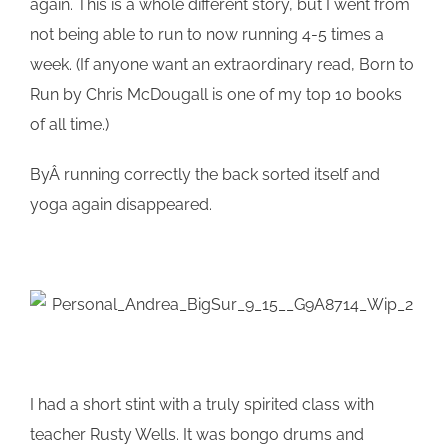
again. This is a whole different story, but I went from
not being able to run to now running 4-5 times a
week. (If anyone want an extraordinary read, Born to
Run by Chris McDougall is one of my top 10 books
of all time.)
ByÂ running correctly the back sorted itself and
yoga again disappeared.
I had a short stint with a truly spirited class with
teacher Rusty Wells. It was bongo drums and