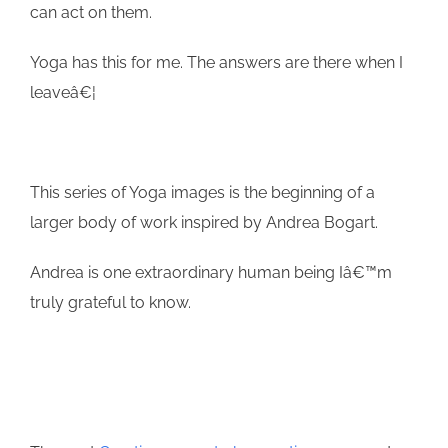
can act on them.
Yoga has this for me. The answers are there when I
leaveâ€¦
This series of Yoga images is the beginning of a
larger body of work inspired by Andrea Bogart.
Andrea is one extraordinary human being Iâ€™m
truly grateful to know.