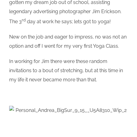
gotten my dream job out of school, assisting
legendary advertising photographer Jim Erickson.
rd
The 3
day at work he says; lets got to yoga!
New on the job and eager to impress, no was not an
option and off I went for my very first Yoga Class.
In working for Jim there were these random
invitations to a bout of stretching, but at this time in
my life it never became more than that.