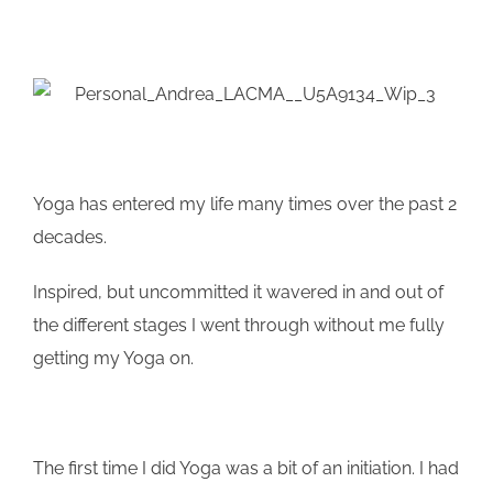
Yoga has entered my life many times over the past 2
decades.
Inspired, but uncommitted it wavered in and out of
the different stages I went through without me fully
getting my Yoga on.
The first time I did Yoga was a bit of an initiation. I had