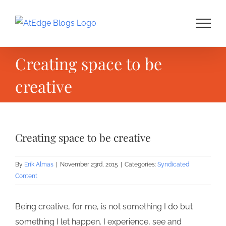
Skip
to
content
Creating space to be
creative
Creating space to be creative
By
Erik Almas
|
November 23rd, 2015
|
Categories:
Syndicated
Content
Being creative, for me, is not something I do but
something I let happen. I experience, see and