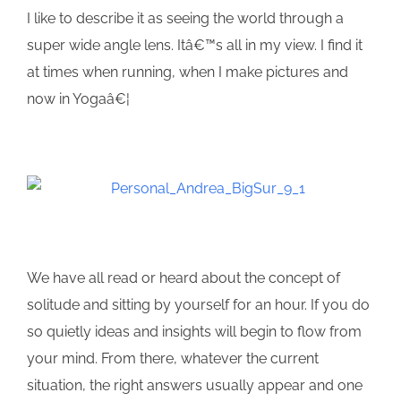
I like to describe it as seeing the world through a
super wide angle lens. Itâ€™s all in my view. I find it
at times when running, when I make pictures and
now in Yogaâ€¦
We have all read or heard about the concept of
solitude and sitting by yourself for an hour. If you do
so quietly ideas and insights will begin to flow from
your mind. From there, whatever the current
situation, the right answers usually appear and one