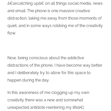
â€œcatching upâ€ on all things social media, news
and email. The phone is one massive creative
distraction, taking me away from those moments of
quiet, and in some ways robbing me of the creativity
flow.
Now, being conscious about the addictive
distractions of the phone, I have become way better
and I deliberately try to allow for this space to
happen during the day.
In this awareness of me clogging up my own
creativity there was a new and somewhat
unexpected antidote reentering my lifeâ€¦