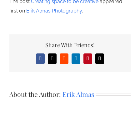
The post
Creating space to be creative
appeared
first on
Erik Almas Photography
.
Share With Friends!
Facebook
X
Reddit
LinkedIn
Pinterest
Email
About the Author:
Erik Almas