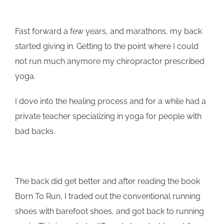
Fast forward a few years, and marathons, my back
started giving in. Getting to the point where I could
not run much anymore my chiropractor prescribed
yoga.
I dove into the healing process and for a while had a
private teacher specializing in yoga for people with
bad backs.
The back did get better and after reading the book
Born To Run, I traded out the conventional running
shoes with barefoot shoes, and got back to running