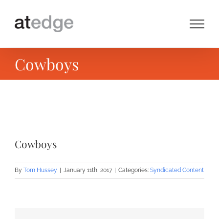
Skip
to
content
Cowboys
View
Larger
Cowboys
Image
By
Tom Hussey
|
January 11th, 2017
|
Categories:
Syndicated Content