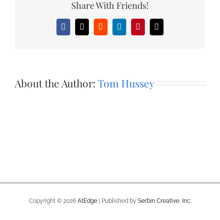
Share With Friends!
Facebook
X
Reddit
LinkedIn
Pinterest
Email
About the Author:
Tom Hussey
Copyright ©
2026
AtEdge
| Published by
Serbin Creative, Inc.