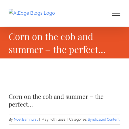
Skip
to
content
Corn on the cob and
summer = the perfect…
View
Larger
Corn on the cob and summer = the
Image
perfect…
By
Noel Barnhurst
|
May 30th, 2018
|
Categories:
Syndicated Content