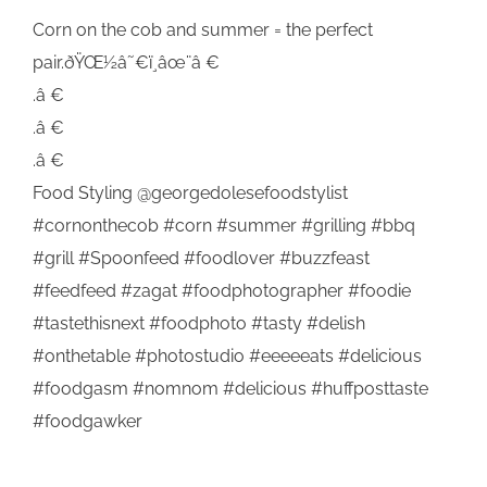
Corn on the cob and summer = the perfect
pair.ðŸŒ½â˜€ï¸âœ¨â €
.â €
.â €
.â €
Food Styling @georgedolesefoodstylist
#cornonthecob #corn #summer #grilling #bbq
#grill #Spoonfeed #foodlover #buzzfeast
#feedfeed #zagat #foodphotographer #foodie
#tastethisnext #foodphoto #tasty #delish
#onthetable #photostudio #eeeeeats #delicious
#foodgasm #nomnom #delicious #huffposttaste
#foodgawker