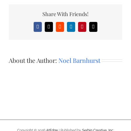
Share With Friends!
Facebook
X
Reddit
LinkedIn
Pinterest
Email
About the Author:
Noel Barnhurst
Copyright ©
2026
AtEdge
| Published by
Serbin Creative, Inc.