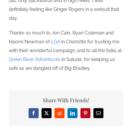
did, only backwards and in high heels. I was
definitely feeling like Ginger Rogers in a wetsuit that
day.
Thanks so much to Jon Cain, Ryan Coleman and
Naomi Newman of
LGA
in Charlotte for trusting me
with their wonderful campaign; and to all the folks at
Green River Adventures
in Saluda, for keeping us
safe as we dangled off of Big Bradley
Share With Friends!
Facebook
X
Reddit
LinkedIn
Pinterest
Email