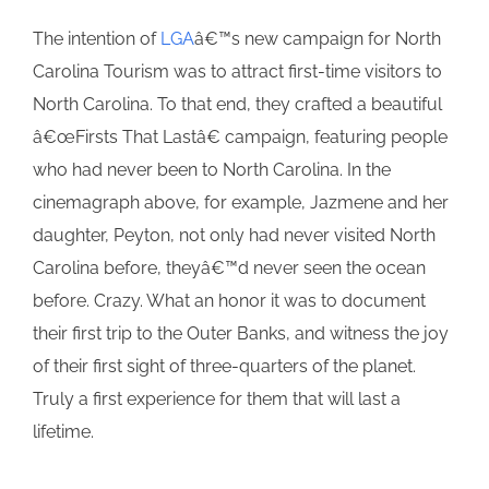
The intention of
LGA
â€™s new campaign for North
Carolina Tourism was to attract first-time visitors to
North Carolina. To that end, they crafted a beautiful
â€œFirsts That Lastâ€ campaign, featuring people
who had never been to North Carolina. In the
cinemagraph above, for example, Jazmene and her
daughter, Peyton, not only had never visited North
Carolina before, theyâ€™d never seen the ocean
before. Crazy. What an honor it was to document
their first trip to the Outer Banks, and witness the joy
of their first sight of three-quarters of the planet.
Truly a first experience for them that will last a
lifetime.