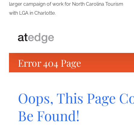
larger campaign of work for North Carolina Tourism
with LGA in Charlotte.