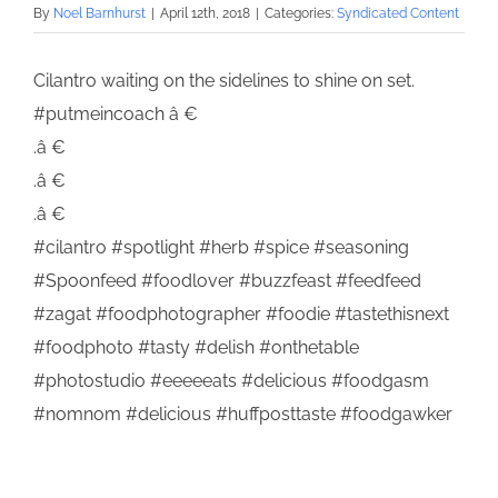
By
Noel Barnhurst
|
April 12th, 2018
|
Categories:
Syndicated Content
Cilantro waiting on the sidelines to shine on set.
#putmeincoach â €
.â €
.â €
.â €
#cilantro #spotlight #herb #spice #seasoning
#Spoonfeed #foodlover #buzzfeast #feedfeed
#zagat #foodphotographer #foodie #tastethisnext
#foodphoto #tasty #delish #onthetable
#photostudio #eeeeeats #delicious #foodgasm
#nomnom #delicious #huffposttaste #foodgawker