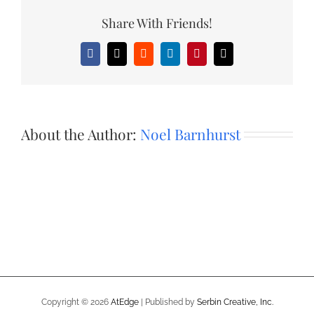
Share With Friends!
Facebook
X
Reddit
LinkedIn
Pinterest
Email
About the Author:
Noel Barnhurst
Copyright ©
2026
AtEdge
| Published by
Serbin Creative, Inc.