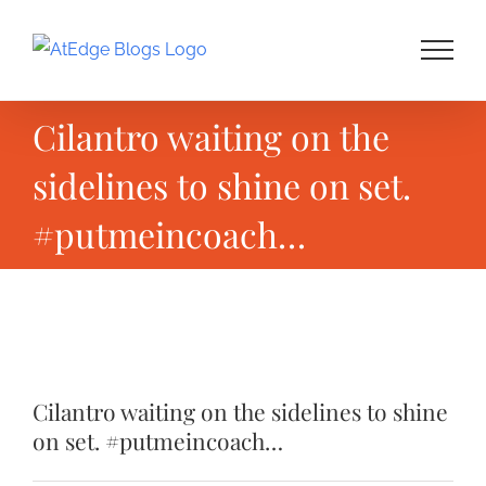
Skip
to
content
Cilantro waiting on the
sidelines to shine on set.
#putmeincoach…
View
Larger
Cilantro waiting on the sidelines to shine
Image
on set. #putmeincoach…