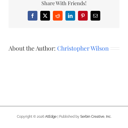
Share With Friends!
Facebook
X
Reddit
LinkedIn
Pinterest
Email
About the Author:
Christopher Wilson
Copyright ©
2026
AtEdge
| Published by
Serbin Creative, Inc.