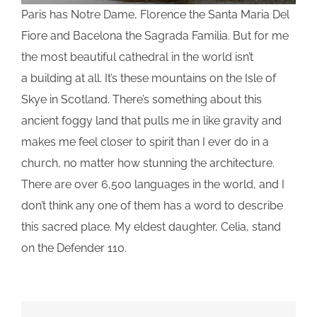
Paris has Notre Dame, Florence the Santa Maria Del
Fiore and Bacelona the Sagrada Familia. But for me
the most beautiful cathedral in the world isn’t
a building at all. It’s these mountains on the Isle of
Skye in Scotland. There’s something about this
ancient foggy land that pulls me in like gravity and
makes me feel closer to spirit than I ever do in a
church, no matter how stunning the architecture.
There are over 6,500 languages in the world, and I
don’t think any one of them has a word to describe
this sacred place. My eldest daughter, Celia, stand
on the Defender 110.