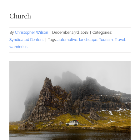
Church
By
Christopher Wilson
|
December 23rd, 2018
|
Categories:
Syndicated Content
|
Tags:
automotive
,
landscape
,
Tourism
,
Travel
,
wanderlust