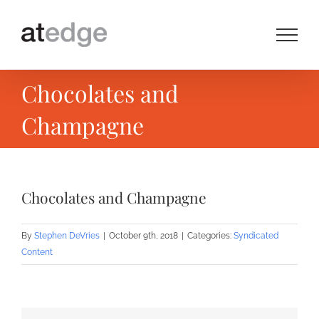
Skip
to
content
Chocolates and
Champagne
Chocolates and Champagne
By
Stephen DeVries
|
October 9th, 2018
|
Categories:
Syndicated
Content