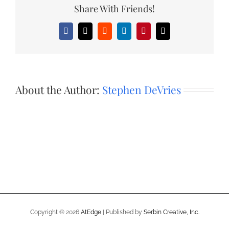
Share With Friends!
Facebook
X
Reddit
LinkedIn
Pinterest
Email
About the Author:
Stephen DeVries
Copyright ©
2026
AtEdge
| Published by
Serbin Creative, Inc.