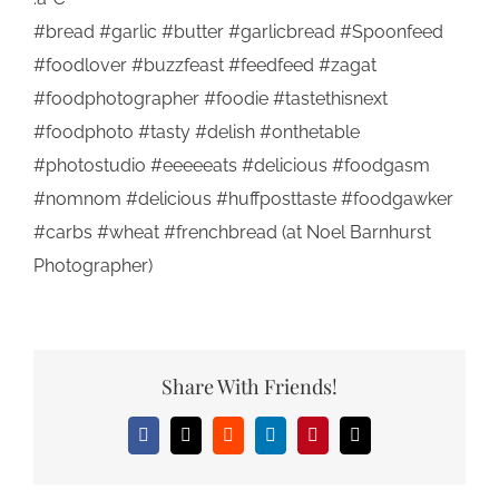
#bread #garlic #butter #garlicbread #Spoonfeed
#foodlover #buzzfeast #feedfeed #zagat
#foodphotographer #foodie #tastethisnext
#foodphoto #tasty #delish #onthetable
#photostudio #eeeeeats #delicious #foodgasm
#nomnom #delicious #huffposttaste #foodgawker
#carbs #wheat #frenchbread (at Noel Barnhurst
Photographer)
Share With Friends!
Facebook
X
Reddit
LinkedIn
Pinterest
Email