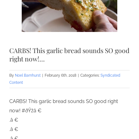
CARBS! This garlic bread sounds SO good
right now!…
By
Noel Barnhurst
|
February 6th, 2018
|
Categories:
Syndicated
Content
CARBS! This garlic bread sounds SO good right
now! #ðŸžâ €
.â €
.â €
.â €