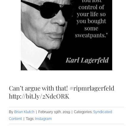
Can’t argue with that! #ripmrlagerfeld
http://bit.ly/2NdcORK
By
Brian Klutch
|
February 19th, 2019
|
Categories:
Syndicated
Content
|
Tags:
Instagram