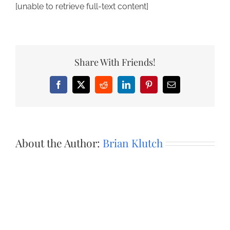
[unable to retrieve full-text content]
Share With Friends!
Facebook
X
Reddit
LinkedIn
Pinterest
Email
About the Author:
Brian Klutch