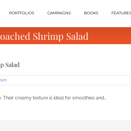
PORTFOLIOS
CAMPAIGNS
BOOKS
FEATURE
Poached Shrimp Salad
p Salad
tent
 Their creamy texture is ideal for smoothies and…