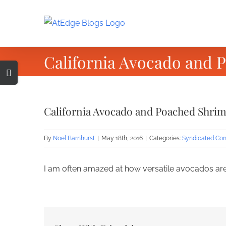
Skip
to
content
California Avocado and 
Toggle
Sliding
Bar
California Avocado and Poached Shrim
Area
By
Noel Barnhurst
|
May 18th, 2016
|
Categories:
Syndicated Con
I am often amazed at how versatile avocados are.