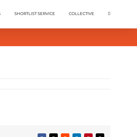
S
SHORTLIST SERVICE
COLLECTIVE