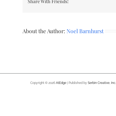
Share With Friends!
About the Author:
Noel Barnhurst
Copyright ©
2026
AtEdge
| Published by
Serbin Creative, Inc.