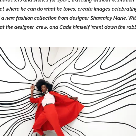
ect where he can do what he loves; create images celebrating
f a new fashion collection from designer Shawnicy Marie. Wi
that the designer, crew, and Cade himself ‘went down the rabbi