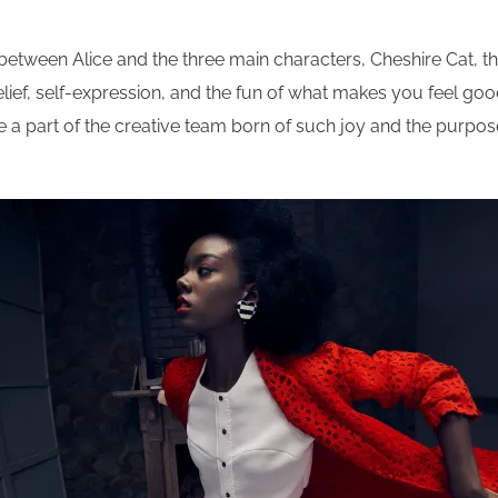
y between Alice and the three main characters, Cheshire Cat, 
ief, self-expression, and the fun of what makes you feel good –
 to be a part of the creative team born of such joy and the pur