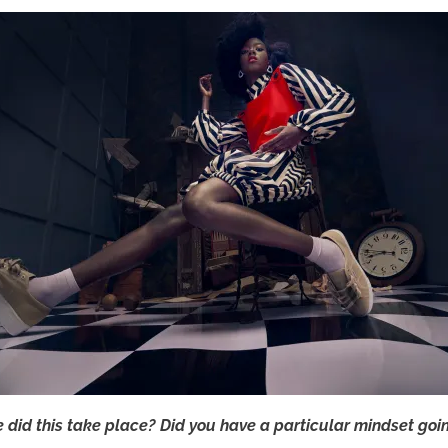
e did this take place? Did you have a particular mindset goin