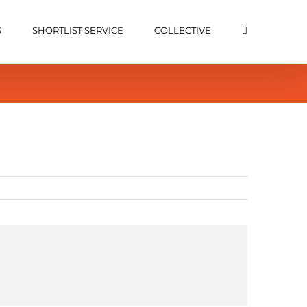
S
SHORTLIST SERVICE
COLLECTIVE