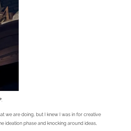
?
.
at we are doing, but I knew I was in for creative
 the ideation phase and knocking around ideas,