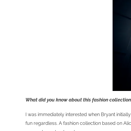
What did you know about this fashion collection?
I was immediately interested when Bryant initially
fun regardless. A fashion collection based on Ali