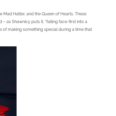
the Mad Hatter, and the Queen of Hearts. These
 as Shawnicy puts it, “falling face-first into a
pose of making something special during a time that