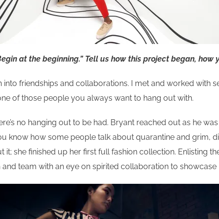
egin at the beginning.”
Tell us how this project began, how 
rn into friendships and collaborations. I met and worked with s
s one of those people you always want to hang out with.
re’s no hanging out to be had. Bryant reached out as he was 
. You know how some people talk about quarantine and grim, d
; she finished up her first full fashion collection. Enlisting t
ion and team with an eye on spirited collaboration to showcase