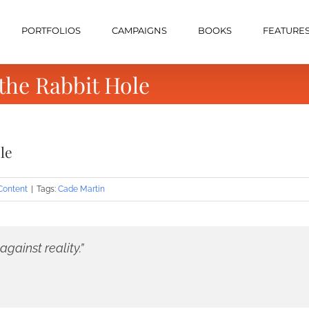
PORTFOLIOS
CAMPAIGNS
BOOKS
FEATURE
he Rabbit Hole
le
Content
|
Tags:
Cade Martin
gainst reality.”