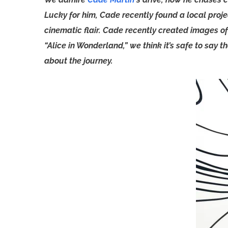
Lucky for him, Cade recently found a local proj
cinematic flair. Cade recently created images o
“Alice in Wonderland,” we think it’s safe to say 
about the journey.