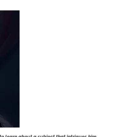
to learn about a subject that intrigues him.