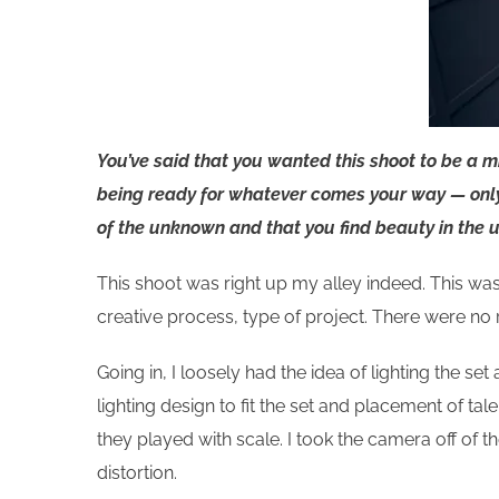
You’ve said that you wanted this shoot to be a 
being ready for whatever comes your way —
onl
of the unknown and that you find beauty in the u
This shoot was right up my alley indeed. This was 
creative process, type of project. There were no
Going in, I loosely had the idea of lighting the se
lighting design to fit the set and placement of ta
they played with scale. I took the camera off of 
distortion.