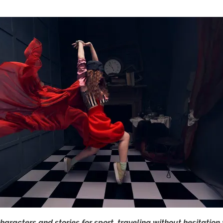
haracters and stories for sport, traveling without hesitation 