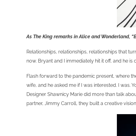
As The King remarks in Alice and Wonderland, “B
Relationships, relationships, relationships that tu
now. Bryant and I immediately hit it off, and he i
Flash forward to the pandemic present, where the
wife, and he asked me if I was interested. I was
Designer Shawnicy Marie did more than talk about it
partner, Jimmy Carroll, they built a creative vis