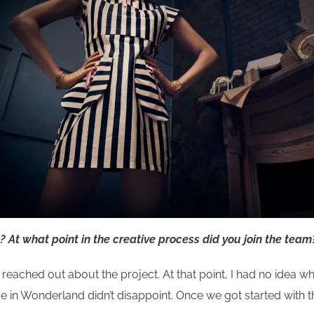
 At what point in the
creative process did you join the team
 reached out about the project. At that point, I had no idea wh
ce in Wonderland didn’t disappoint. Once we got started with