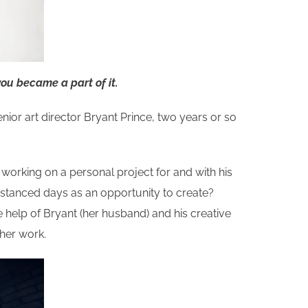
you became a part of it.
enior art director Bryant Prince, two years or so
working on a personal project for and with his
istanced days as an opportunity to create?
he help of Bryant (her husband) and his creative
 her work.