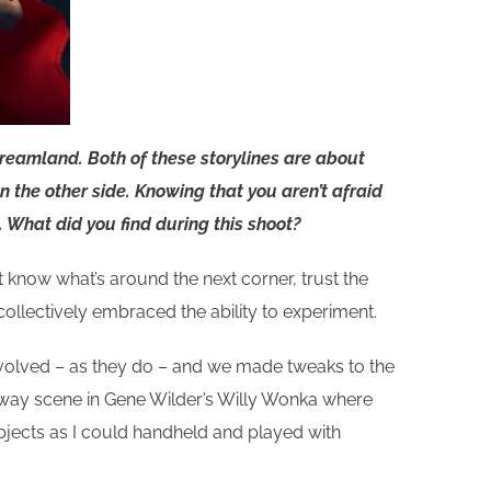
dreamland. Both of these storylines are about
n the other side. Knowing that you aren’t afraid
 What did you find during this shoot?
t know what’s around the next corner, trust the
ollectively embraced the ability to experiment.
ngs evolved – as they do – and we made tweaks to the
hallway scene in Gene Wilder’s Willy Wonka where
subjects as I could handheld and played with