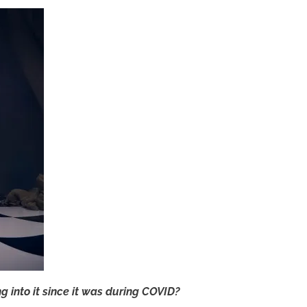
g into it since it was during COVID?