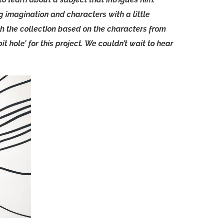
 imagination and characters with a little
th the collection based on the characters from
t hole’ for this project. We couldn’t wait to hear