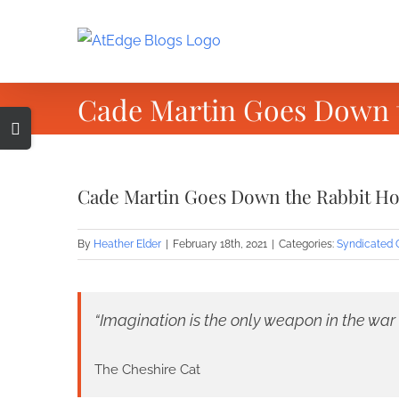
Skip
to
content
Cade Martin Goes Down t
Toggle
Sliding
Bar
Cade Martin Goes Down the Rabbit Ho
Area
By
Heather Elder
|
February 18th, 2021
|
Categories:
Syndicated 
“Imagination is the only weapon in the war a
The Cheshire Cat