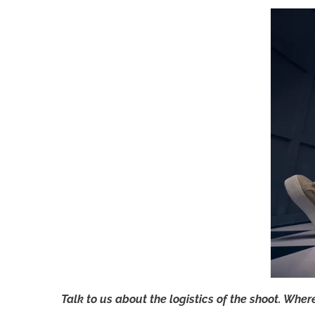
Talk to us about the logistics of the shoot. Wher