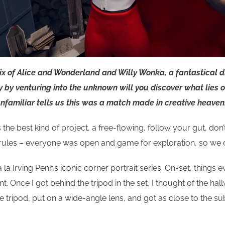
mix of Alice and Wonderland and Willy Wonka, a fantastical 
y by venturing into the unknown will you discover what lies o
nfamiliar tells us this was a match made in creative heaven.
the best kind of project, a free-flowing, follow your gut, don’
 rules – everyone was open and game for exploration, so we c
t a la Irving Penn’s iconic corner portrait series. On-set, thi
lent. Once I got behind the tripod in the set, I thought of the 
the tripod, put on a wide-angle lens, and got as close to the 