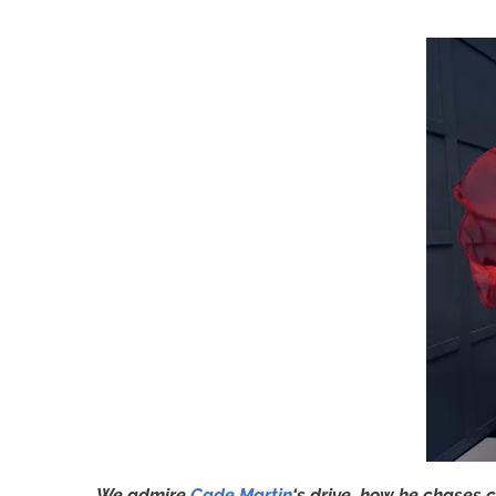
We admire
Cade Martin
‘s drive, how he chases c