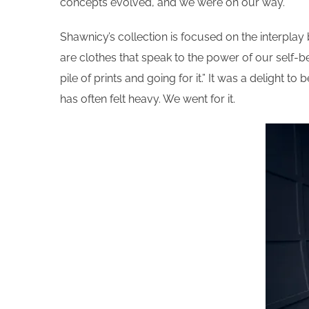
concepts evolved, and we were on our way.
Shawnicy’s collection is focused on the interpla
are clothes that speak to the power of our self-bel
pile of prints and going for it.” It was a delight
has often felt heavy. We went for it.