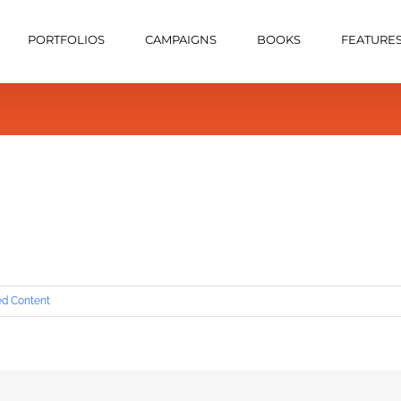
PORTFOLIOS
CAMPAIGNS
BOOKS
FEATURE
ed Content