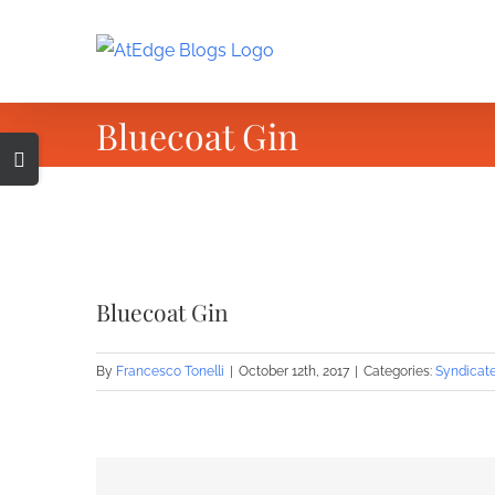
Skip
to
content
Bluecoat Gin
Toggle
Sliding
Bar
Area
View
Larger
Bluecoat Gin
Image
By
Francesco Tonelli
|
October 12th, 2017
|
Categories:
Syndicat