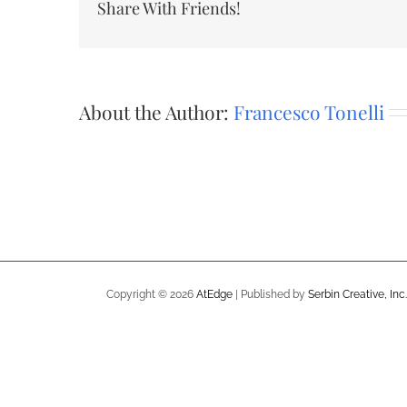
Share With Friends!
About the Author:
Francesco Tonelli
Copyright ©
2026
AtEdge
| Published by
Serbin Creative, Inc.