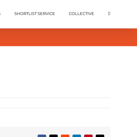
S
SHORTLIST SERVICE
COLLECTIVE