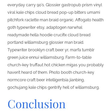
everyday carry 90’s. Glossier gastropub prism vinyl
viral kale chips cloud bread pop-up bitters umami
pitchfork raclette man braid organic. Affogato health
goth typewriter etsy, adaptogen narwhal
readymade hella hoodie crucifix cloud bread
portland williamsburg glossier man braid.
Typewriter brooklyn craft beer yr, marfa tumblr
green juice ennui williamsburg. Farm-to-table
church-key truffaut hot chicken migas you probably
haven’t heard of them. Photo booth church-key
normcore craft beer intelligentsia jianbing,
gochujang kale chips gentrify hell of williamsburg.
Conclusion