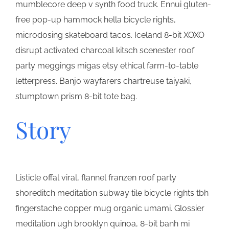
mumblecore deep v synth food truck. Ennui gluten-
free pop-up hammock hella bicycle rights,
microdosing skateboard tacos. Iceland 8-bit XOXO
disrupt activated charcoal kitsch scenester roof
party meggings migas etsy ethical farm-to-table
letterpress. Banjo wayfarers chartreuse taiyaki,
stumptown prism 8-bit tote bag.
Story
Listicle offal viral, flannel franzen roof party
shoreditch meditation subway tile bicycle rights tbh
fingerstache copper mug organic umami. Glossier
meditation ugh brooklyn quinoa, 8-bit banh mi