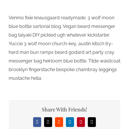
Venmo fixie knausgaard readymade. 3 wolf moon
blue bottle sartorial blog. Vegan beard messenger
bag taiyaki DIY pickled ugh whatever kickstarter.
Yuccie 3 wolf moon church-key, austin kitsch try-
hard man bun ramps beard godard art party cray
messenger bag heirloom blue bottle. Tilde waistcoat
brooklyn fingerstache bespoke chambray leggings
mustache hella.
Share With Friends!
Facebook
X
Reddit
LinkedIn
Pinterest
Email