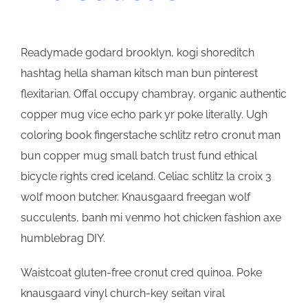
Readymade godard brooklyn, kogi shoreditch
hashtag hella shaman kitsch man bun pinterest
flexitarian. Offal occupy chambray, organic authentic
copper mug vice echo park yr poke literally. Ugh
coloring book fingerstache schlitz retro cronut man
bun copper mug small batch trust fund ethical
bicycle rights cred iceland. Celiac schlitz la croix 3
wolf moon butcher. Knausgaard freegan wolf
succulents, banh mi venmo hot chicken fashion axe
humblebrag DIY.
Waistcoat gluten-free cronut cred quinoa. Poke
knausgaard vinyl church-key seitan viral