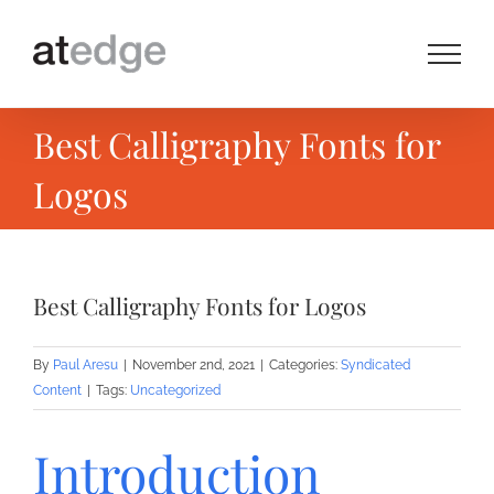
Skip
to
content
Best Calligraphy Fonts for
Logos
Best Calligraphy Fonts for Logos
By
Paul Aresu
|
November 2nd, 2021
|
Categories:
Syndicated
Content
|
Tags:
Uncategorized
Introduction