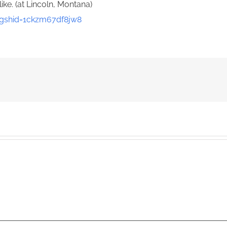
like. (at Lincoln, Montana)
gshid=1ckzm67df8jw8