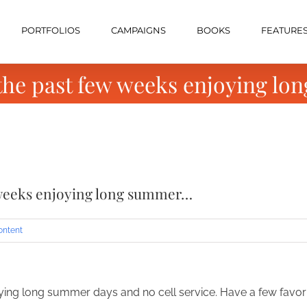
PORTFOLIOS
CAMPAIGNS
BOOKS
FEATURE
 the past few weeks enjoying l
w weeks enjoying long summer…
ontent
ying long summer days and no cell service. Have a few favo