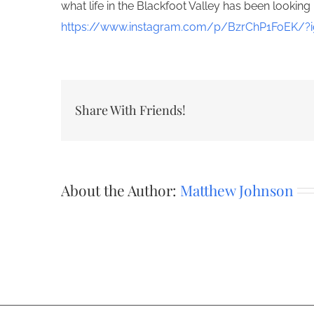
what life in the Blackfoot Valley has been looking 
https://www.instagram.com/p/BzrChP1FoEK/?i
Share With Friends!
About the Author:
Matthew Johnson