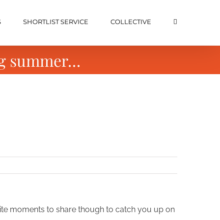
S
SHORTLIST SERVICE
COLLECTIVE
ong summer…
rite moments to share though to catch you up on