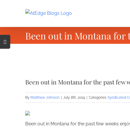
Skip
to
content
Been out in Montana for
Toggle
Sliding
Bar
Area
View
Larger
Been out in Montana for the past fe
Image
By
Matthew Johnson
|
July 8th, 2019
|
Categories:
Syndicated C
Been out in Montana for the past few weeks enjo