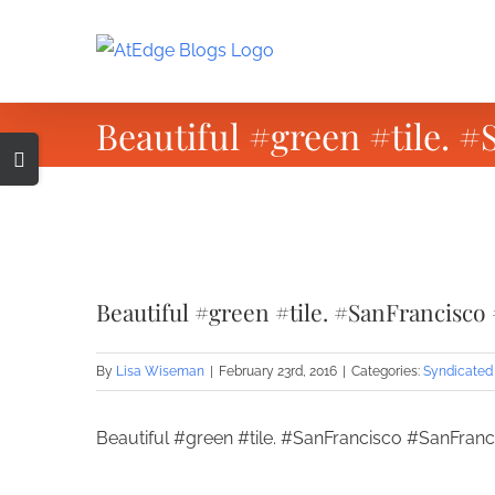
Skip
to
content
Beautiful #green #tile.
Toggle
Sliding
Bar
Area
View
Larger
Beautiful #green #tile. #SanFrancisc
Image
By
Lisa Wiseman
|
February 23rd, 2016
|
Categories:
Syndicated
Beautiful #green #tile. #SanFrancisco #SanFran