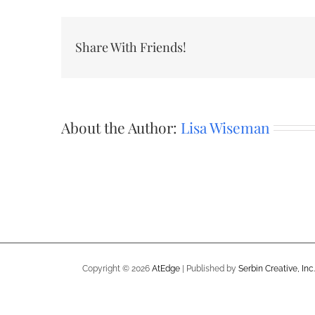
Share With Friends!
About the Author:
Lisa Wiseman
Copyright ©
2026
AtEdge
| Published by
Serbin Creative, Inc.