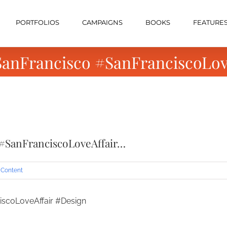
PORTFOLIOS
CAMPAIGNS
BOOKS
FEATURE
 #SanFrancisco #SanFranciscoLo
o #SanFranciscoLoveAffair…
 Content
ciscoLoveAffair #Design