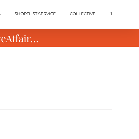
S
SHORTLIST SERVICE
COLLECTIVE
veAffair…