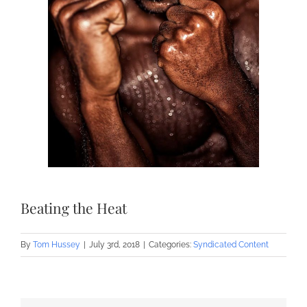
Beating the Heat
By
Tom Hussey
|
July 3rd, 2018
|
Categories:
Syndicated Content