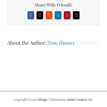
Share With Friends!
Facebook
X
Reddit
LinkedIn
Pinterest
Email
About the Author:
Tom Hussey
Copyright ©
2026
AtEdge
| Published by
Serbin Creative, Inc.