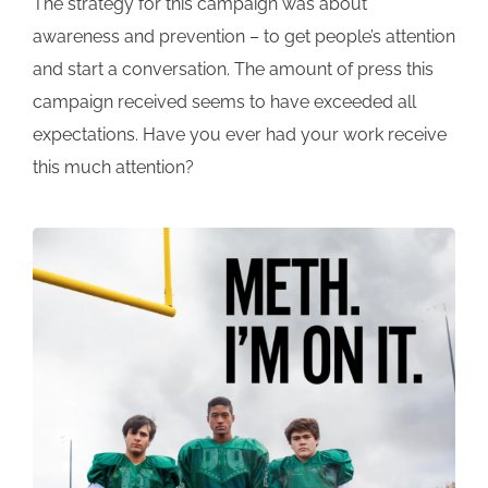
The strategy for this campaign was about
awareness and prevention – to get people’s attention
and start a conversation. The amount of press this
campaign received seems to have exceeded all
expectations. Have you ever had your work receive
this much attention?