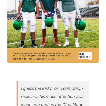
I guess the last time a campaign
received this much attention was
when I worked on the “God Made