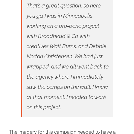
That’s a great question, so here
you go. I was in Minneapolis
working on a pro-bono project
with Broadhead & Co. with
creatives Walt Burns, and Debbie
Norton Christensen. We had just
wrapped, and we all went back to
the agency where I immediately
saw the comps on the wall. I knew
at that moment; I needed to work
on this project.
The imagery for this campaign needed to have a