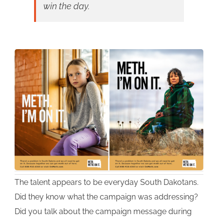
win the day.
The talent appears to be everyday South Dakotans.
Did they know what the campaign was addressing?
Did you talk about the campaign message during