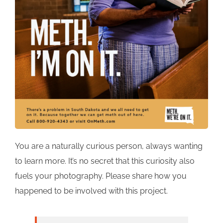
You are a naturally curious person, always wanting
to learn more. It’s no secret that this curiosity also
fuels your photography. Please share how you
happened to be involved with this project.