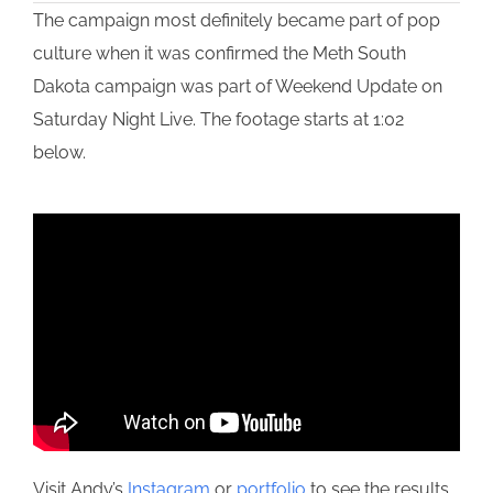
The campaign most definitely became part of pop
culture when it was confirmed the Meth South
Dakota campaign was part of Weekend Update on
Saturday Night Live. The footage starts at 1:02
below.
Visit Andy’s
Instagram
or
portfolio
to see the results