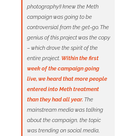
photography!I knew the Meth
campaign was going to be
controversial from the get-go. The
genius of this project was the copy
– which drove the spirit of the
entire project.
Within the first
week of the campaign going
live, we heard that more people
entered into Meth treatment
than they had all year.
The
mainstream media was talking
about the campaign, the topic
was trending on social media,