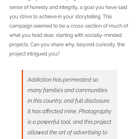
sense of honesty and integrity, a goal you have said
you strive to achieve in your storytelling. This
campaign seemed to be a cross-section of much of
what you hold dear, starting with socially-minded
projects. Can you share why, beyond curiosity, this
project intrigued you?
Addiction has permeated so
many families and communities
in this country, and full disclosure,
it has affected mine. Photography
is a powerful tool, and this project
allowed the art of advertising to