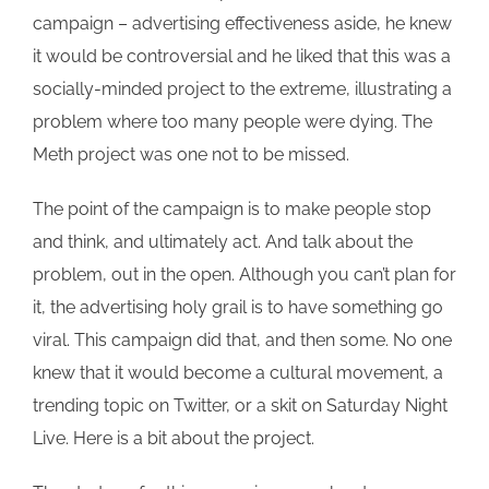
campaign – advertising effectiveness aside, he knew
it would be controversial and he liked that this was a
socially-minded project to the extreme, illustrating a
problem where too many people were dying. The
Meth project was one not to be missed.
The point of the campaign is to make people stop
and think, and ultimately act. And talk about the
problem, out in the open. Although you can’t plan for
it, the advertising holy grail is to have something go
viral. This campaign did that, and then some. No one
knew that it would become a cultural movement, a
trending topic on Twitter, or a skit on Saturday Night
Live. Here is a bit about the project.