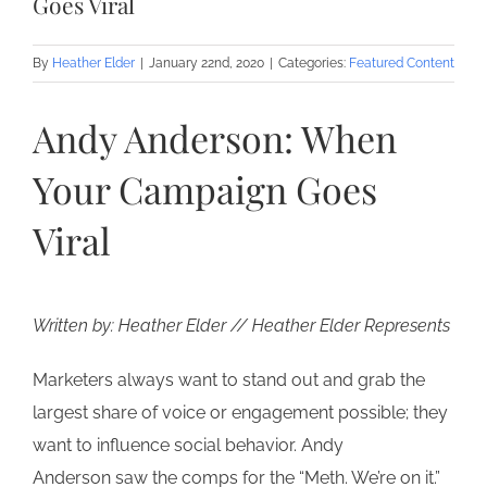
Goes Viral
By
Heather Elder
|
January 22nd, 2020
|
Categories:
Featured Content
Andy Anderson: When
Your Campaign Goes
Viral
Written by: Heather Elder // Heather Elder Represents
Marketers always want to stand out and grab the
largest share of voice or engagement possible; they
want to influence social behavior. Andy
Anderson saw the comps for the “Meth. We’re on it.”