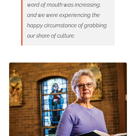
word of mouth was increasing,
and we were experiencing the
happy circumstance of grabbing
our share of culture.