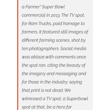
a Farmer” Super Bowl
commercial in 2013. The TV spot,
for Ram Trucks, paid homage to
farmers. It featured still images of
different farming scenes, shot by
ten photographers. Social media
was ablaze with comments once
the spot ran, citing the beauty of
the imagery and messaging and
for those in the industry, saying
that print is not dead. We
witnessed a TV spot, a Superbowl
spot at that, be a hero for