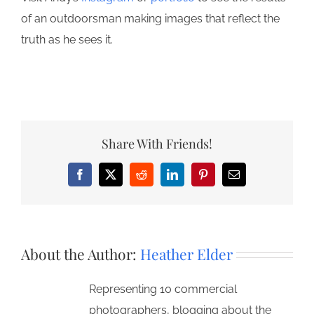
of an outdoorsman making images that reflect the
truth as he sees it.
Share With Friends!
Facebook
X
Reddit
LinkedIn
Pinterest
Email
About the Author:
Heather Elder
Representing 10 commercial
photographers, blogging about the