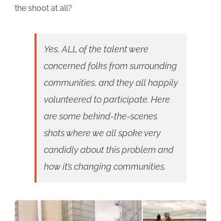
the shoot at all?
Yes, ALL of the talent were
concerned folks from surrounding
communities, and they all happily
volunteered to participate. Here
are some behind-the-scenes
shots where we all spoke very
candidly about this problem and
how it’s changing communities.