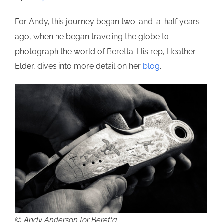
For Andy, this journey began two-and-a-half years
ago, when he began traveling the globe to
photograph the world of Beretta. His rep, Heather
Elder, dives into more detail on her
blog
.
© Andy Anderson for Beretta