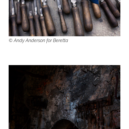
© Andy Anderson for Beretta