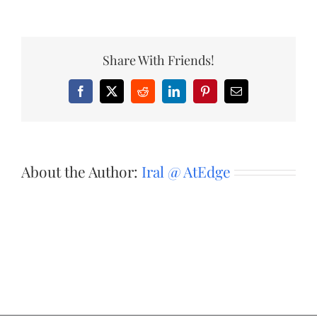
Share With Friends!
Facebook
X
Reddit
LinkedIn
Pinterest
Email
About the Author:
Iral @ AtEdge