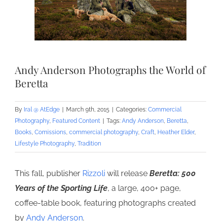
Andy Anderson Photographs the World of
Beretta
By
Iral @ AtEdge
|
March 9th, 2015
|
Categories:
Commercial
Photography
,
Featured Content
|
Tags:
Andy Anderson
,
Beretta
,
Books
,
Comissions
,
commercial photography
,
Craft
,
Heather Elder
,
Lifestyle Photography
,
Tradition
This fall, publisher
Rizzoli
will release
Beretta: 500
Years of the Sporting Life
, a large, 400+ page,
coffee-table book, featuring photographs created
by
Andy Anderson
.