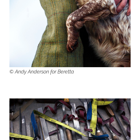
© Andy Anderson for Beretta