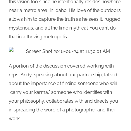
this vision too since he intentionally resides nowhere
near a metro area, in Idaho. His love of the outdoors
allows him to capture the truth as he sees it, rugged,
mysterious, and all the time mythical. You can’t do
that in a thriving metropolis.
A portion of the discussion covered working with
reps. Andy, speaking about our partnership, talked
about the importance of finding someone who will
“carry your karma,” someone who identifies with
your philosophy, collaborates with and directs you
in spreading the word of a photographer and their
work.