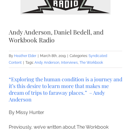
Andy Anderson, Daniel Bedell, and
Workbook Radio
By
Heather Elder
|
March 8th, 2019
|
Categories:
Syndicated
Content
|
Tags:
Andy Anderson
,
Interviews
,
The Workbook
“Exploring the human condition is a journey and
it’s this desire to learn more that makes me
dream of trips to faraway places.” – Andy
Anderson
By Missy Hunter
Previously, we’ve written about The Workbook