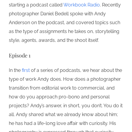
starting a podcast called
Workbook Radio
. Recently
photographer Daniel Bedell spoke with Andy
Anderson on the podcast, and covered topics such
as the type of assignments he takes on, storytelling
style, agents, awards, and the shoot itself.
Episode 1
In the
first
of a series of podcasts, we hear about the
type of work Andy does. How does a photographer
transition from editorial work to commercial, and
how do you approach pro-bono and personal
projects? Andy’s answer, in short, you don’t. You do it
all. Andy shared what we already know about him;
he has had a life-long love affair with curiosity. His