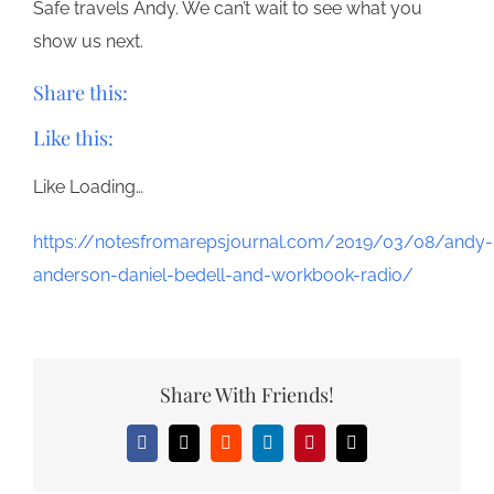
Safe travels Andy. We can’t wait to see what you
show us next.
Share this:
Like this:
Like
Loading…
https://notesfromarepsjournal.com/2019/03/08/andy-
anderson-daniel-bedell-and-workbook-radio/
Share With Friends!
Facebook
X
Reddit
LinkedIn
Pinterest
Email