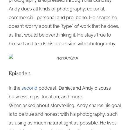
photography is expressed through that curiosity.
Andy does all kinds of photography: editorial,
commercial, personal and pro-bono. He shares he
doesn’t worry about the “type” of work that he does,
as that would be overthinking it. He stays true to
himself and feeds his obsession with photography.
Episode 2
In the
second
podcast, Daniel and Andy discuss
business, reps, location, and more.
When asked about storytelling, Andy shares his goal
is to be true and honest with his photography, such
as using as much natural light as possible. He lives