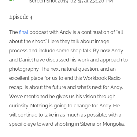
Episode 4
The
final
podcast with Andy is a continuation of “all
about the shoot.” Here they talk about image
process and include some shop talk. By now Andy
and Daniel have discussed his work and approach to
photography. The next natural question, and an
excellent place for us to end this Workbook Radio
recap, is about the future and what’s next for Andy.
We’ve mentioned he gives us his vision through
curiosity. Nothing is going to change for Andy. He
will continue to take in as much as possible; with a
specific eye toward shooting in Siberia or Mongolia.