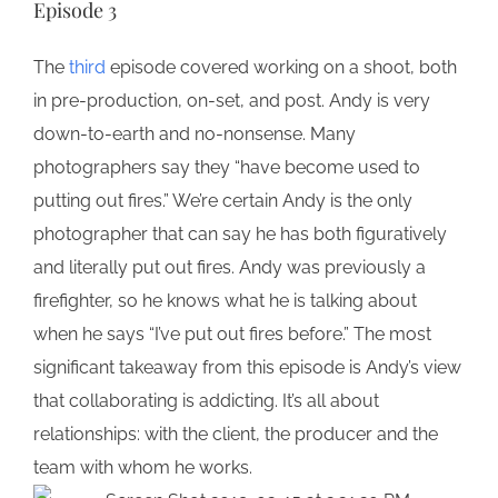
Episode 3
The
third
episode covered working on a shoot, both
in pre-production, on-set, and post. Andy is very
down-to-earth and no-nonsense. Many
photographers say they “have become used to
putting out fires.” We’re certain Andy is the only
photographer that can say he has both figuratively
and literally put out fires. Andy was previously a
firefighter, so he knows what he is talking about
when he says “I’ve put out fires before.” The most
significant takeaway from this episode is Andy’s view
that collaborating is addicting. It’s all about
relationships: with the client, the producer and the
team with whom he works.