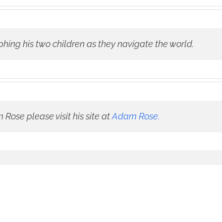
phing his two children as they navigate the world.
Rose please visit his site at
Adam Rose.