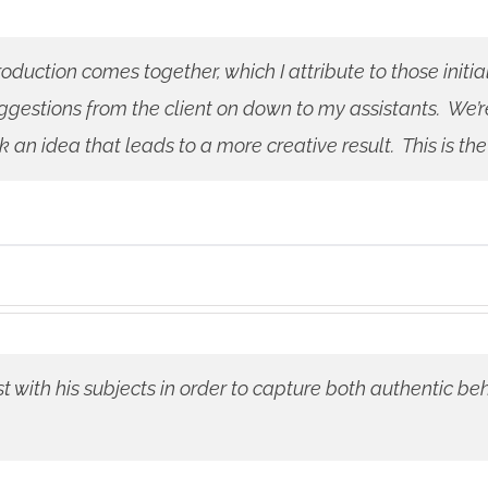
oduction comes together, which I attribute to those initi
gestions from the client on down to my assistants. We’r
n idea that leads to a more creative result. This is the
st with his subjects in order to capture both authentic