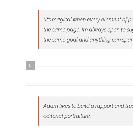
“It’s magical when every element of pr
the same page. I’m always open to sug
the same goal and anything can spark a
Adam likes to build a rapport and tru
editorial portraiture.