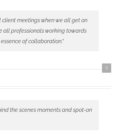
al client meetings when we all get on
e all professionals working towards
 essence of collaboration.”
 behind the scenes moments and spot-on