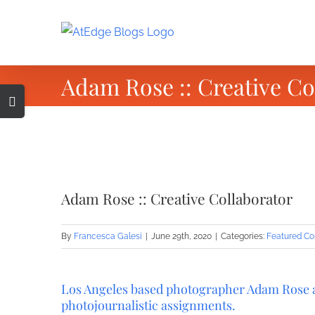
Skip
to
content
Adam Rose :: Creative Co
Toggle
Sliding
Bar
Area
View
Larger
Adam Rose :: Creative Collaborator
Image
By
Francesca Galesi
|
June 29th, 2020
|
Categories:
Featured Co
Los Angeles based photographer Adam Rose at
photojournalistic assignments.