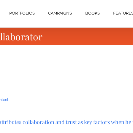
PORTFOLIOS
CAMPAIGNS
BOOKS
FEATURE
llaborator
ntent
tributes collaboration and trust as key factors when he