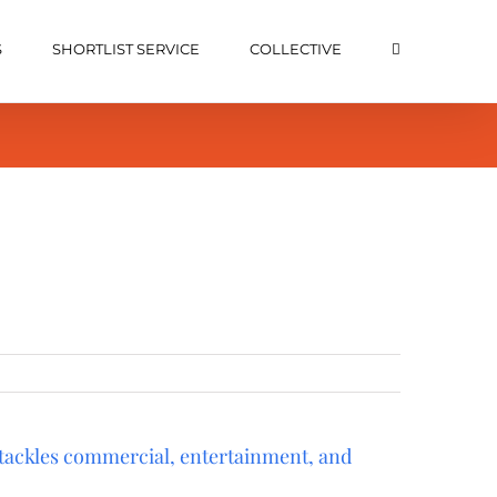
S
SHORTLIST SERVICE
COLLECTIVE
 tackles commercial, entertainment, and