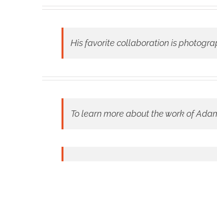
His favorite collaboration is photogra
To learn more about the work of Adam 