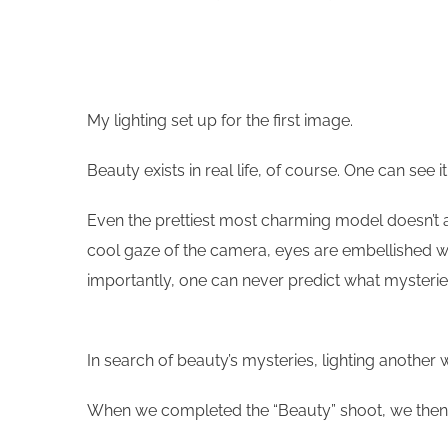
My lighting set up for the first image.
Beauty exists in real life, of course. One can see
Even the prettiest most charming model doesn’t ac
cool gaze of the camera, eyes are embellished wi
importantly, one can never predict what mysteries
In search of beauty’s mysteries, lighting another 
When we completed the “Beauty” shoot, we then 