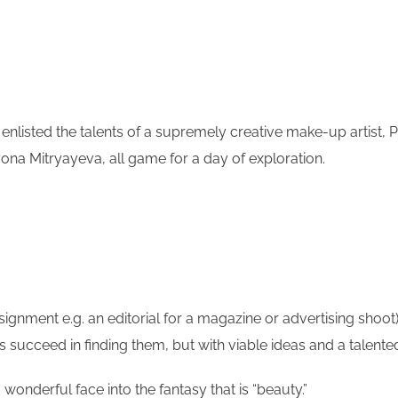
listed the talents of a supremely creative make-up artist, Pa
yona Mitryayeva, all game for a day of exploration.
ignment e.g. an editorial for a magazine or advertising shoot)
ys succeed in finding them, but with viable ideas and a talent
wonderful face into the fantasy that is “beauty.”