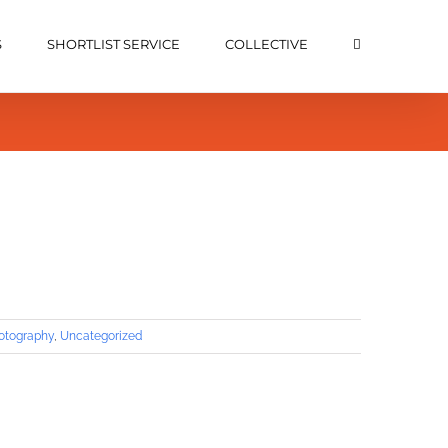
S
SHORTLIST SERVICE
COLLECTIVE
hotography
,
Uncategorized