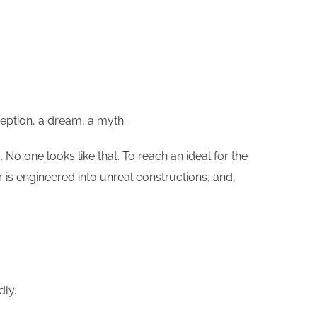
ception, a dream, a myth.
o one looks like that. To reach an ideal for the
 is engineered into unreal constructions, and,
ly.