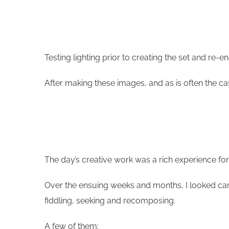
Testing lighting prior to creating the set and re-en
After making these images, and as is often the ca
The day’s creative work was a rich experience for
Over the ensuing weeks and months, I looked car
fiddling, seeking and recomposing.
A few of them: