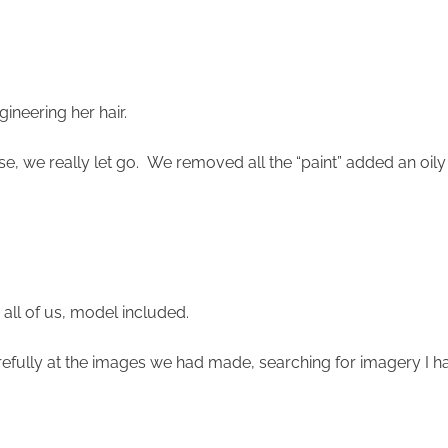
gineering her hair.
se, we really let go. We removed all the “paint” added an oily
 all of us, model included.
efully at the images we had made, searching for imagery I ha