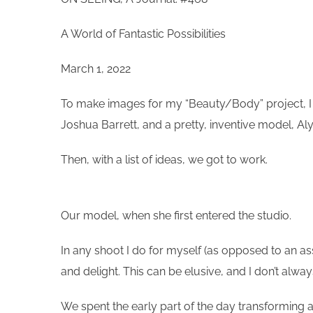
A World of Fantastic Possibilities
March 1, 2022
To make images for my “Beauty/Body” project, I en
Joshua Barrett, and a pretty, inventive model, Al
Then, with a list of ideas, we got to work.
Our model, when she first entered the studio.
In any shoot I do for myself (as opposed to an ass
and delight. This can be elusive, and I don’t alwa
We spent the early part of the day transforming a 