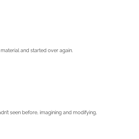
 material and started over again.
dn’t seen before, imagining and modifying,