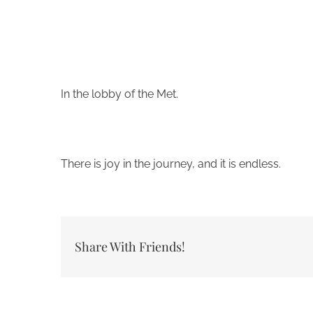
In the lobby of the Met.
There is joy in the journey, and it is endless.
Share With Friends!