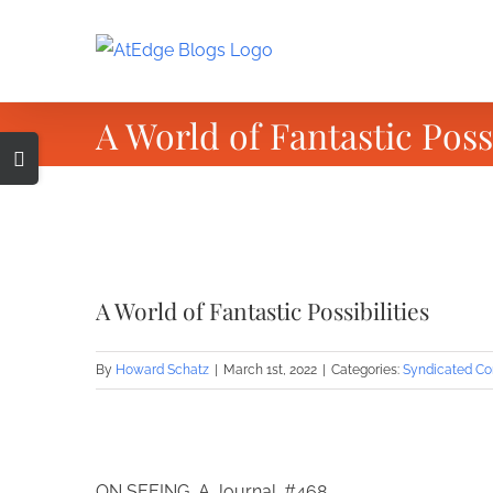
Skip
to
content
A World of Fantastic Possi
Toggle
Sliding
Bar
Area
View
Larger
A World of Fantastic Possibilities
Image
By
Howard Schatz
|
March 1st, 2022
|
Categories:
Syndicated Co
ON SEEING, A Journal. #468