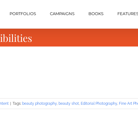
PORTFOLIOS
CAMPAIGNS
BOOKS
FEATURE
bilities
ntent
|
Tags:
beauty photography
,
beauty shot
,
Editorial Photography
,
Fine Art P