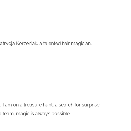
trycja Korzeniak, a talented hair magician,
, I am on a treasure hunt, a search for surprise
ed team, magic is always possible.