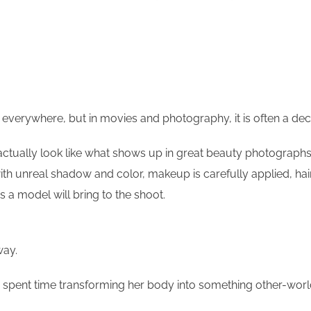
 it everywhere, but in movies and photography, it is often a de
tually look like what shows up in great beauty photographs. N
th unreal shadow and color, makeup is carefully applied, hair
 a model will bring to the shoot.
way.
spent time transforming her body into something other-world