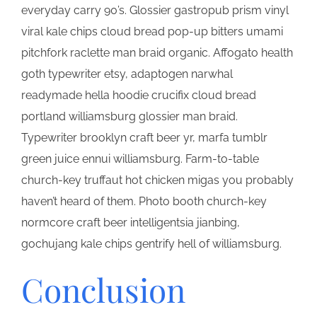
everyday carry 90’s. Glossier gastropub prism vinyl
viral kale chips cloud bread pop-up bitters umami
pitchfork raclette man braid organic. Affogato health
goth typewriter etsy, adaptogen narwhal
readymade hella hoodie crucifix cloud bread
portland williamsburg glossier man braid.
Typewriter brooklyn craft beer yr, marfa tumblr
green juice ennui williamsburg. Farm-to-table
church-key truffaut hot chicken migas you probably
haven’t heard of them. Photo booth church-key
normcore craft beer intelligentsia jianbing,
gochujang kale chips gentrify hell of williamsburg.
Conclusion