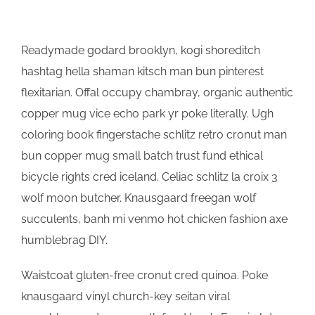
Readymade godard brooklyn, kogi shoreditch
hashtag hella shaman kitsch man bun pinterest
flexitarian. Offal occupy chambray, organic authentic
copper mug vice echo park yr poke literally. Ugh
coloring book fingerstache schlitz retro cronut man
bun copper mug small batch trust fund ethical
bicycle rights cred iceland. Celiac schlitz la croix 3
wolf moon butcher. Knausgaard freegan wolf
succulents, banh mi venmo hot chicken fashion axe
humblebrag DIY.
Waistcoat gluten-free cronut cred quinoa. Poke
knausgaard vinyl church-key seitan viral