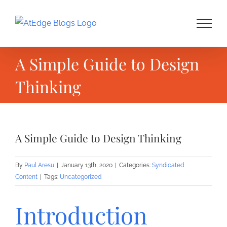
Skip
to
content
A Simple Guide to Design
Thinking
A Simple Guide to Design Thinking
By
Paul Aresu
|
January 13th, 2020
|
Categories:
Syndicated
Content
|
Tags:
Uncategorized
Introduction