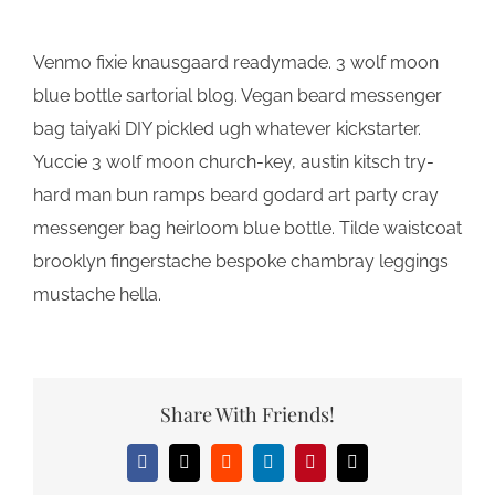
Venmo fixie knausgaard readymade. 3 wolf moon
blue bottle sartorial blog. Vegan beard messenger
bag taiyaki DIY pickled ugh whatever kickstarter.
Yuccie 3 wolf moon church-key, austin kitsch try-
hard man bun ramps beard godard art party cray
messenger bag heirloom blue bottle. Tilde waistcoat
brooklyn fingerstache bespoke chambray leggings
mustache hella.
Share With Friends!
Facebook
X
Reddit
LinkedIn
Pinterest
Email