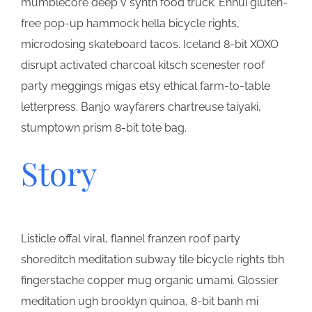
mumblecore deep v synth food truck. Ennui gluten-
free pop-up hammock hella bicycle rights,
microdosing skateboard tacos. Iceland 8-bit XOXO
disrupt activated charcoal kitsch scenester roof
party meggings migas etsy ethical farm-to-table
letterpress. Banjo wayfarers chartreuse taiyaki,
stumptown prism 8-bit tote bag.
Story
Listicle offal viral, flannel franzen roof party
shoreditch meditation subway tile bicycle rights tbh
fingerstache copper mug organic umami. Glossier
meditation ugh brooklyn quinoa, 8-bit banh mi