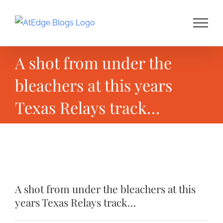
Skip
to
content
A shot from under the
bleachers at this years
Texas Relays track…
View
Larger
A shot from under the bleachers at this
Image
years Texas Relays track…