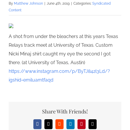
By
Matthew Johnson
|
June 4th, 2019
|
Categories:
Syndicated
Content
A shot from under the bleachers at this years Texas
Relays track meet at University of Texas. Custom
Nicki Minaj shirt caught my eye the second I got
there. (at University of Texas, Austin)
https://www.instagram.com/p/ByTJ842l3Ld/?
igshid=emiluamtfaqd
Share With Friends!
Facebook
X
Reddit
LinkedIn
Pinterest
Email