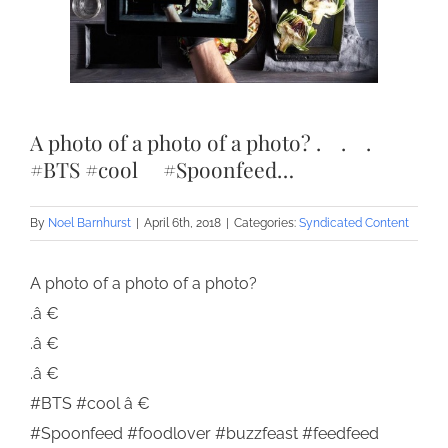
A photo of a photo of a photo? .⠀ .⠀ .⠀
#BTS #cool ⠀ #Spoonfeed…
By
Noel Barnhurst
|
April 6th, 2018
|
Categories:
Syndicated Content
A photo of a photo of a photo?
.â €
.â €
.â €
#BTS #cool â €
#Spoonfeed #foodlover #buzzfeast #feedfeed