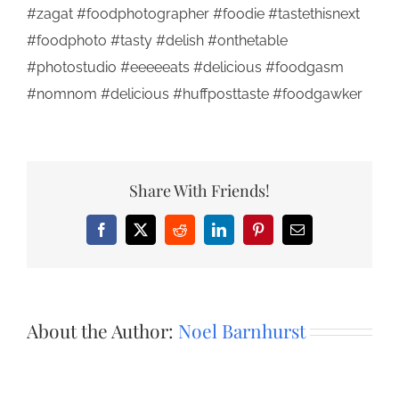
#zagat #foodphotographer #foodie #tastethisnext
#foodphoto #tasty #delish #onthetable
#photostudio #eeeeeats #delicious #foodgasm
#nomnom #delicious #huffposttaste #foodgawker
Share With Friends!
Facebook
X
Reddit
LinkedIn
Pinterest
Email
About the Author:
Noel Barnhurst