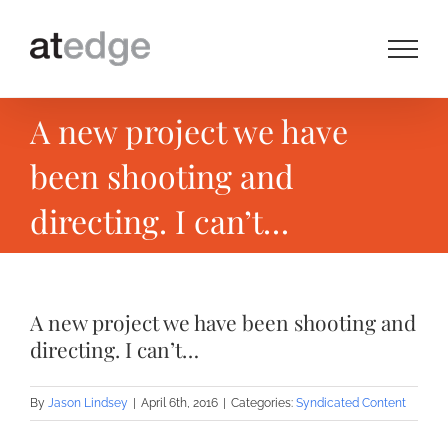
Skip
to
content
A new project we have
been shooting and
directing. I can’t…
A new project we have been shooting and
directing. I can’t…
By
Jason Lindsey
|
April 6th, 2016
|
Categories:
Syndicated Content