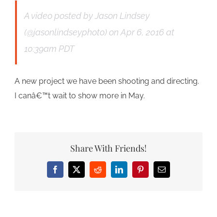
A video posted by Jason Lindsey
(@jasonlindseyphoto)
on
Apr 6, 2016 at
10:39am PDT
A new project we have been shooting and directing.
I canâ€™t wait to show more in May.
Share With Friends!
Facebook
X
Reddit
LinkedIn
Pinterest
Email