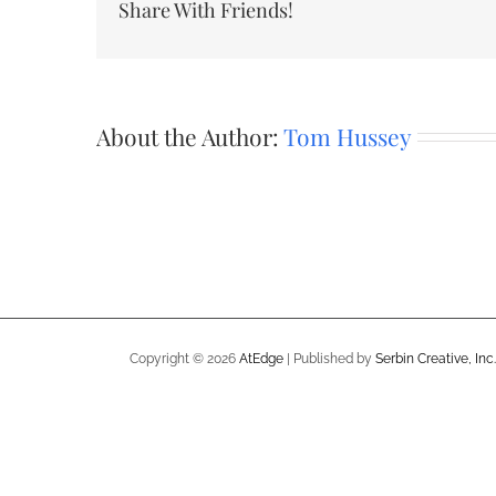
Share With Friends!
About the Author:
Tom Hussey
Copyright ©
2026
AtEdge
| Published by
Serbin Creative, Inc.