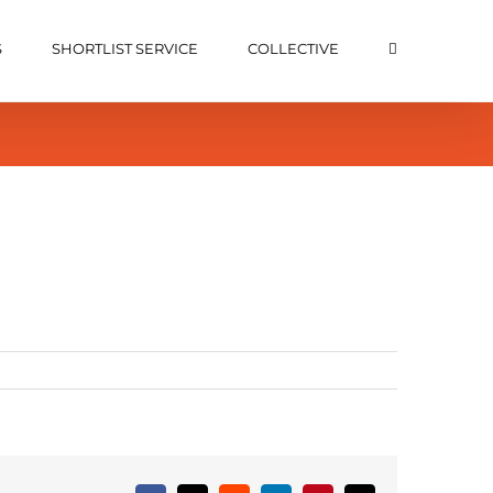
S
SHORTLIST SERVICE
COLLECTIVE