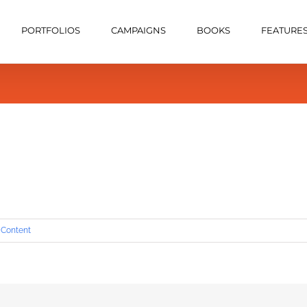
PORTFOLIOS
CAMPAIGNS
BOOKS
FEATURE
 Content