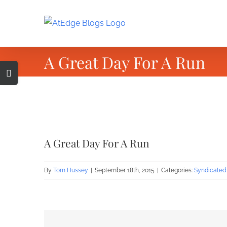
Skip
to
content
A Great Day For A Run
Toggle
Sliding
Bar
Area
View
Larger
A Great Day For A Run
Image
By
Tom Hussey
|
September 18th, 2015
|
Categories:
Syndicated