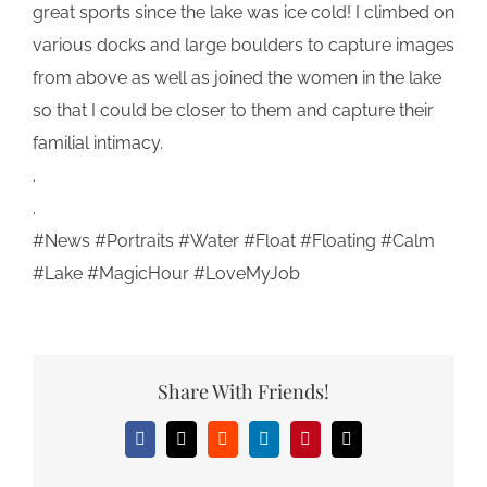
great sports since the lake was ice cold! I climbed on
various docks and large boulders to capture images
from above as well as joined the women in the lake
so that I could be closer to them and capture their
familial intimacy.
.
.
#News #Portraits #Water #Float #Floating #Calm
#Lake #MagicHour #LoveMyJob
Share With Friends!
Facebook
X
Reddit
LinkedIn
Pinterest
Email