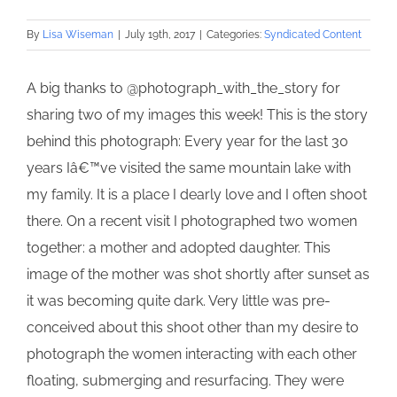
By
Lisa Wiseman
|
July 19th, 2017
|
Categories:
Syndicated Content
A big thanks to @photograph_with_the_story for
sharing two of my images this week! This is the story
behind this photograph: Every year for the last 30
years Iâ€™ve visited the same mountain lake with
my family. It is a place I dearly love and I often shoot
there. On a recent visit I photographed two women
together: a mother and adopted daughter. This
image of the mother was shot shortly after sunset as
it was becoming quite dark. Very little was pre-
conceived about this shoot other than my desire to
photograph the women interacting with each other
floating, submerging and resurfacing. They were