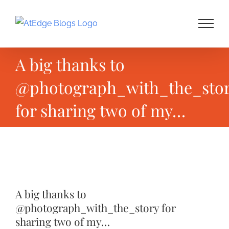
Skip
to
content
A big thanks to
@photograph_with_the_sto
for sharing two of my…
View
Larger
A big thanks to
Image
@photograph_with_the_story for
sharing two of my…