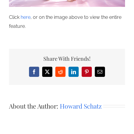
Click
here
, or on the image above to view the entire
feature.
Share With Friends!
Facebook
X
Reddit
LinkedIn
Pinterest
Email
About the Author:
Howard Schatz