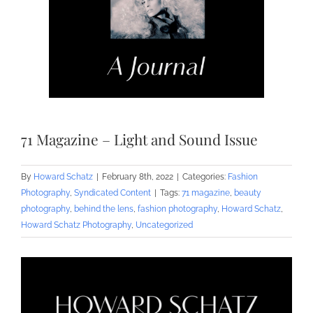
71 Magazine – Light and Sound Issue
By
Howard Schatz
|
February 8th, 2022
|
Categories:
Fashion
Photography
,
Syndicated Content
|
Tags:
71 magazine
,
beauty
photography
,
behind the lens
,
fashion photography
,
Howard Schatz
,
Howard Schatz Photography
,
Uncategorized