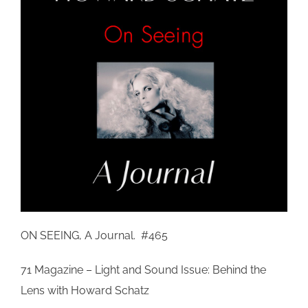
ON SEEING, A Journal. #465
71 Magazine – Light and Sound Issue: Behind the
Lens with Howard Schatz