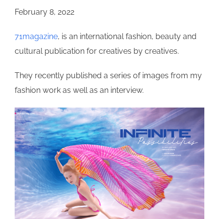
February 8, 2022
71magazine
, is an international fashion, beauty and
cultural publication for creatives by creatives.
They recently published a series of images from my
fashion work as well as an interview.