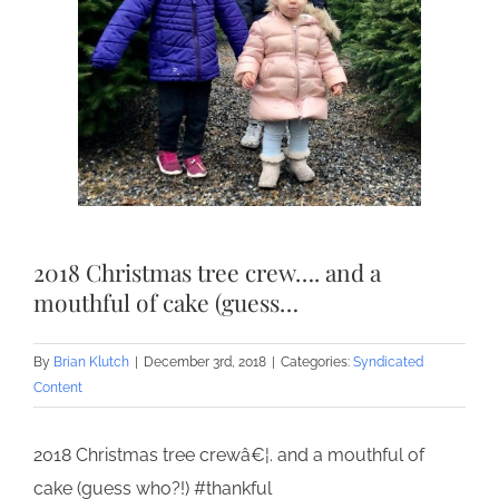
2018 Christmas tree crew…. and a
mouthful of cake (guess…
By
Brian Klutch
|
December 3rd, 2018
|
Categories:
Syndicated
Content
2018 Christmas tree crewâ€¦. and a mouthful of
cake (guess who?!) #thankful