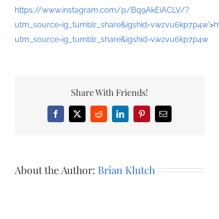
https://www.instagram.com/p/Bq9AkEiACLV/?
utm_source=ig_tumblr_share&igshid=vwzvu6kp7p4w
‘>
h
utm_source=ig_tumblr_share&igshid=vwzvu6kp7p4w
Share With Friends!
Facebook
X
Reddit
LinkedIn
Pinterest
Email
About the Author:
Brian Klutch