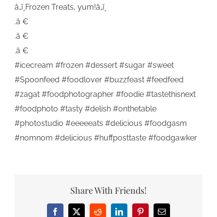
â„ï¸Frozen Treats, yum!â„ï¸
.â €
.â €
.â €
#icecream #frozen #dessert #sugar #sweet
#Spoonfeed #foodlover #buzzfeast #feedfeed
#zagat #foodphotographer #foodie #tastethisnext
#foodphoto #tasty #delish #onthetable
#photostudio #eeeeeats #delicious #foodgasm
#nomnom #delicious #huffposttaste #foodgawker
Share With Friends!
Facebook
X
Reddit
LinkedIn
Pinterest
Email