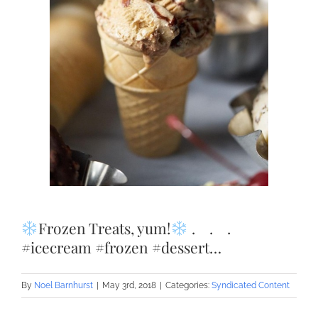
Frozen Treats, yum!
.⠀ .⠀ .⠀
#icecream #frozen #dessert…
By
Noel Barnhurst
|
May 3rd, 2018
|
Categories:
Syndicated Content