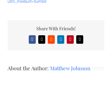
utm_medium=tumblr
Share With Friends!
Facebook
X
Reddit
LinkedIn
Pinterest
Email
About the Author:
Matthew Johnson