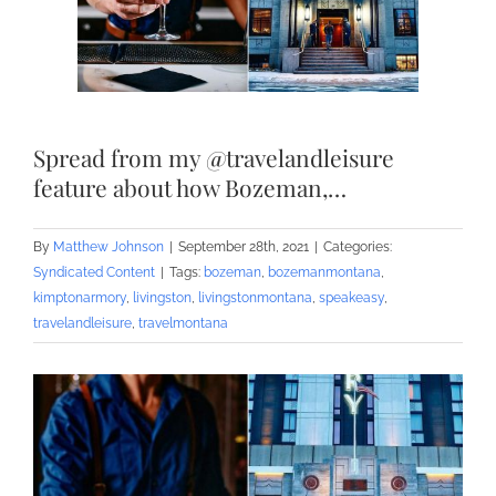
Spread from my @travelandleisure
feature about how Bozeman,…
By
Matthew Johnson
|
September 28th, 2021
|
Categories:
Syndicated Content
|
Tags:
bozeman
,
bozemanmontana
,
kimptonarmory
,
livingston
,
livingstonmontana
,
speakeasy
,
travelandleisure
,
travelmontana