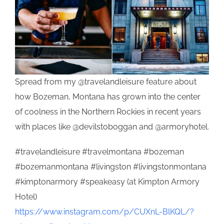
Spread from my @travelandleisure feature about
how Bozeman, Montana has grown into the center
of coolness in the Northern Rockies in recent years
with places like @devilstoboggan and @armoryhotel.
#travelandleisure #travelmontana #bozeman
#bozemanmontana #livingston #livingstonmontana
#kimptonarmory #speakeasy (at Kimpton Armory
Hotel)
https://www.instagram.com/p/CUXnL-BlKQL/?