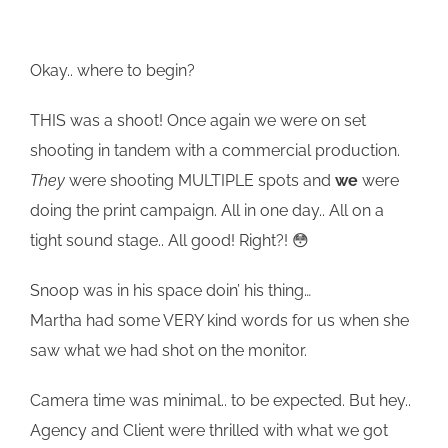
Okay.. where to begin?
THIS was a shoot! Once again we were on set
shooting in tandem with a commercial production.
They
were shooting MULTIPLE spots and
we
were
doing the print campaign. All in one day.. All on a
tight sound stage.. All good! Right?! 😳
Snoop was in his space doin’ his thing…
Martha had some VERY kind words for us when she
saw what we had shot on the monitor.
Camera time was minimal.. to be expected. But hey..
Agency and Client were thrilled with what we got