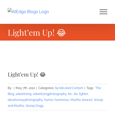
Skip
to
content
Light’em Up! 😂
View
Larger
Light’em Up! 😂
Image
By
|
May 7th, 2021
|
Categories:
Syndicated Content
|
Tags:
*The
Blog
,
advertising
,
advertisingphotography
,
bic
,
bic lighter
,
danahurseyphotography
,
humor
,
humorous
,
Martha stewart
,
Snoop
and Martha
,
Snoop Dogg