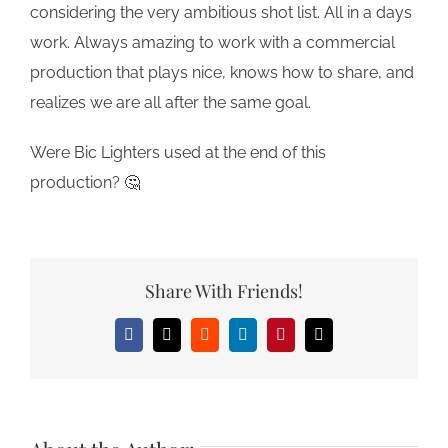
considering the
very
ambitious shot list. All in a days
work. Always amazing to work with a commercial
production that plays nice, knows how to share, and
realizes we are all after the same goal.
Were Bic Lighters used at the end of this
production? 🤔
Share With Friends!
Facebook
X
Reddit
LinkedIn
Pinterest
Email