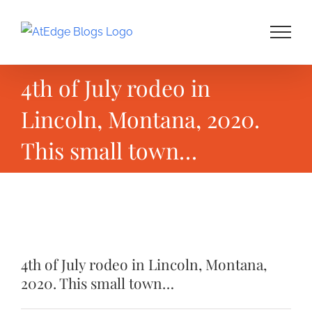
Skip
to
content
4th of July rodeo in
Lincoln, Montana, 2020.
This small town…
View
Larger
4th of July rodeo in Lincoln, Montana,
Image
2020. This small town…