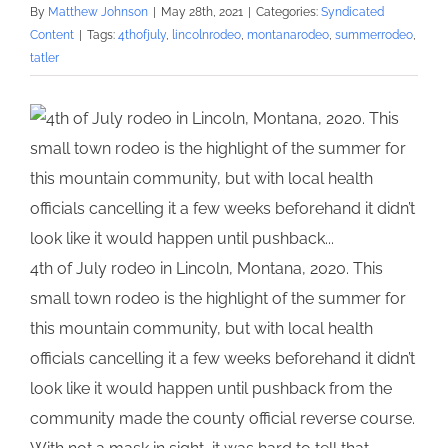
By
Matthew Johnson
|
May 28th, 2021
|
Categories:
Syndicated
Content
|
Tags:
4thofjuly
,
lincolnrodeo
,
montanarodeo
,
summerrodeo
,
tatler
4th of July rodeo in Lincoln, Montana, 2020. This
small town rodeo is the highlight of the summer for
this mountain community, but with local health
officials cancelling it a few weeks beforehand it didn’t
look like it would happen until pushback from the
community made the county official reverse course.