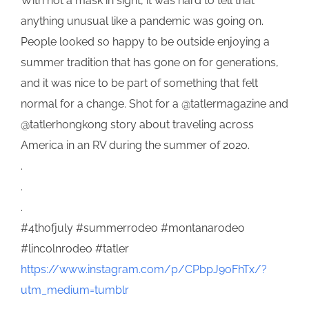
With not a mask in sight, it was hard to tell that
anything unusual like a pandemic was going on.
People looked so happy to be outside enjoying a
summer tradition that has gone on for generations,
and it was nice to be part of something that felt
normal for a change. Shot for a @tatlermagazine and
@tatlerhongkong story about traveling across
America in an RV during the summer of 2020.
.
.
.
#4thofjuly #summerrodeo #montanarodeo
#lincolnrodeo #tatler
https://www.instagram.com/p/CPbpJ9oFhTx/?
utm_medium=tumblr