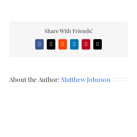
Share With Friends!
Facebook
X
Reddit
LinkedIn
Pinterest
Email
About the Author:
Matthew Johnson